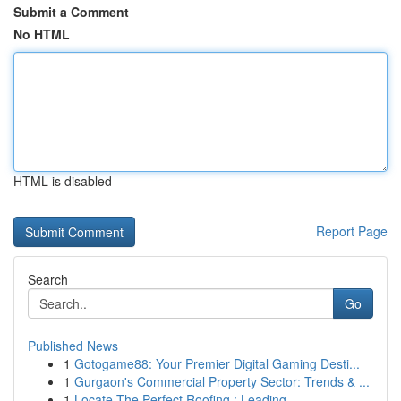
Submit a Comment
No HTML
HTML is disabled
Report Page
Search
Go
Published News
1
Gotogame88: Your Premier Digital Gaming Desti...
1
Gurgaon's Commercial Property Sector: Trends & ...
1
Locate The Perfect Roofing : Leading ...