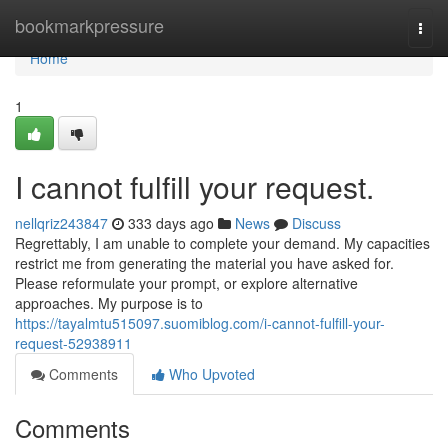
Home
bookmarkpressure
Togg
navi
Home
1
I cannot fulfill your request.
nellqriz243847
333 days ago
News
Discuss
Regrettably, I am unable to complete your demand. My capacities
restrict me from generating the material you have asked for.
Please reformulate your prompt, or explore alternative
approaches. My purpose is to
https://tayalmtu515097.suomiblog.com/i-cannot-fulfill-your-
request-52938911
Comments
Who Upvoted
Comments