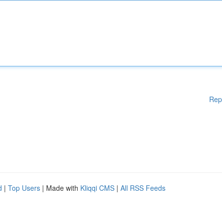
Rep
d
|
Top Users
| Made with
Kliqqi CMS
|
All RSS Feeds