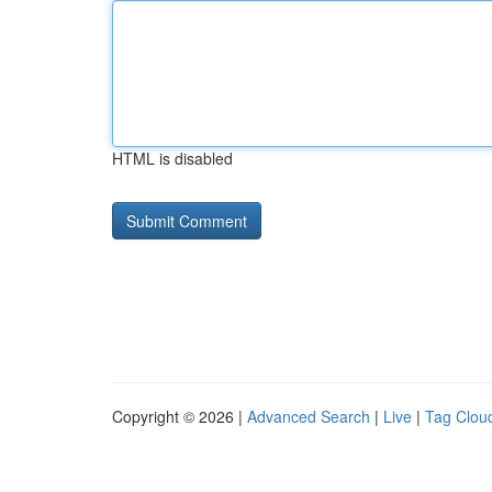
HTML is disabled
Copyright © 2026 |
Advanced Search
|
Live
|
Tag Clou