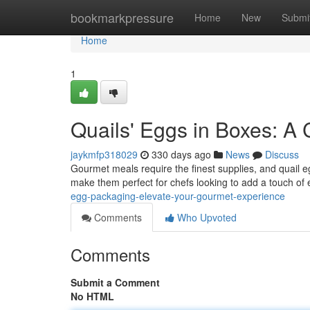
Home
bookmarkpressure
Home
New
Submi
Home
1
Quails' Eggs in Boxes: A 
jaykmfp318029
330 days ago
News
Discuss
Gourmet meals require the finest supplies, and quail egg
make them perfect for chefs looking to add a touch of 
egg-packaging-elevate-your-gourmet-experience
Comments
Who Upvoted
Comments
Submit a Comment
No HTML