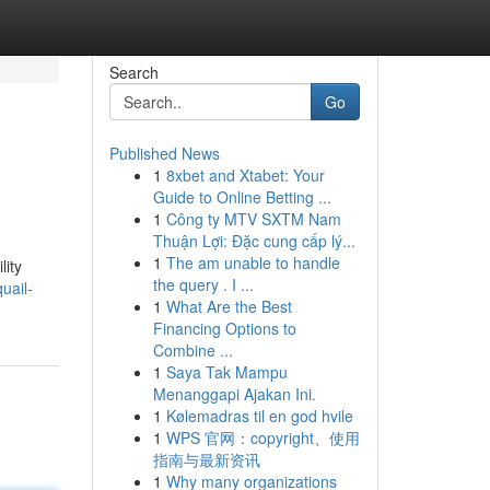
Search
Go
Published News
1
8xbet and Xtabet: Your
Guide to Online Betting ...
1
Công ty MTV SXTM Nam
Thuận Lợi: Đặc cung cấp lý...
1
The am unable to handle
lity
the query . I ...
uail-
1
What Are the Best
Financing Options to
Combine ...
1
Saya Tak Mampu
Menanggapi Ajakan Ini.
1
Kølemadras til en god hvile
1
WPS 官网：copyright、使用
指南与最新资讯
1
Why many organizations