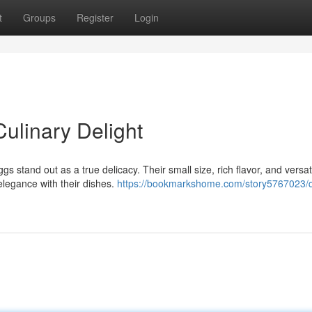
t
Groups
Register
Login
Culinary Delight
s stand out as a true delicacy. Their small size, rich flavor, and versati
elegance with their dishes.
https://bookmarkshome.com/story5767023/q