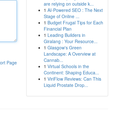
are relying on outside k...
1
AI-Powered SEO : The Next
Stage of Online ...
1
Budget Frugal Tips for Each
Financial Plan
1
Leading Builders in
Giralang : Your Resource...
1
Glasgow's Green
Landscape: A Overview at
Cannab...
ort Page
1
Virtual Schools in the
Continent: Shaping Educa...
1
ViriFlow Reviews: Can This
Liquid Prostate Drop...