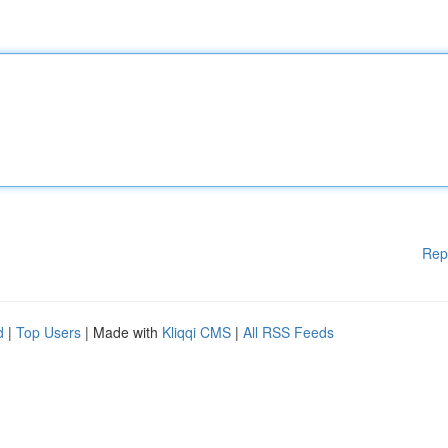
Rep
d
|
Top Users
| Made with
Kliqqi CMS
|
All RSS Feeds