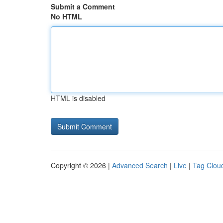
Submit a Comment
No HTML
HTML is disabled
Copyright © 2026 |
Advanced Search
|
Live
|
Tag Clou