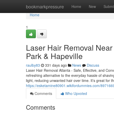
Home
bookmarkpressure
Home
New
Submi
Home
1
Laser Hair Removal Near M
Park & Hapeville
raulby83
331 days ago
News
Discuss
Laser Hair Removal Atlanta - Safe, Effective, and Conv
refreshing alternative to the everyday hassle of shavin
light, reducing unwanted hair over time. It’s great for
https://esketamine80901.wikifordummies.com/8971669/
Comments
Who Upvoted
Comments