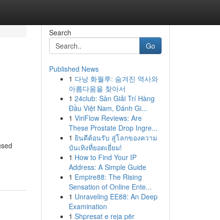
Search
Go
Published News
1
다낭 화월루: 숨겨진 역사와
아름다움을 찾아서
1
24club: Sàn Giải Trí Hàng
Đầu Việt Nam, Đánh Gi...
1
ViriFlow Reviews: Are
These Prostate Drop Ingre...
1
ยินดีต้อนรับ สู่โลกของความ
cused
บันเทิงที่ยอดเยี่ยม!
1
How to Find Your IP
Address: A Simple Guide
1
Empire88: The Rising
Sensation of Online Ente...
1
Unraveling EE88: An Deep
Examination
1
Shpresat e reja për