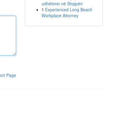
udhëtimin në Shqipëri
1
Experienced Long Beach
Workplace Attorney
ort Page