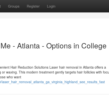
t
Groups
Register
Login
e - Atlanta - Options in College
enient Hair Reduction Solutions Laser hair removal in Atlanta offers a
g or waxing. This modern treatment gently targets hair follicles with fo
 those who want
laser_hair_removal_atlanta_ga_virginia_highland_see_results_fast