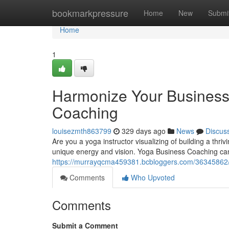
Home
bookmarkpressure
Home
New
Submi
Home
1
Harmonize Your Business 
Coaching
louisezmth863799
329 days ago
News
Discus
Are you a yoga instructor visualizing of building a thri
unique energy and vision. Yoga Business Coaching can 
https://murrayqcma459381.bcbloggers.com/36345862/h
Comments
Who Upvoted
Comments
Submit a Comment