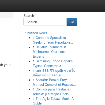
Search
Go
Published News
1
Concrete Specialists
Geelong: Your Reputable...
1
Reliable Plumbers in
Melbourne: Your Local
Experts
1
Samsung Fridge Repairs :
ith your
Typical Concerns & ...
1
เมก้า333: รีวิวสุดฮิตของเว็บ
สล็อต m333 ที่คุณต...
1
Acquérir Benzol Fury :
Manuel Complet et Ressou...
1
Comida para Fiestas en
Artesia: ¡La Mejor Opció...
1
The Agile Tabaxi Monk: A
Guide