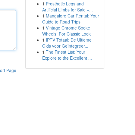
1
Prosthetic Legs and
Artificial Limbs for Sale –...
1
Mangalore Car Rental: Your
Guide to Road Trips
1
Vintage Chrome Spoke
Wheels: For Classic Look
1
IPTV Totaal: De Ultieme
Gids voor Geïntegreer...
1
The Finest List: Your
Explore to the Excellent ...
ort Page