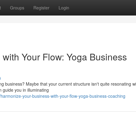
t
Groups
Register
Login
with Your Flow: Yoga Business
s
ving business? Maybe that your current structure isn't quite resonating w
guide you in illuminating
armonize-your-business-with-your-flow-yoga-business-coaching