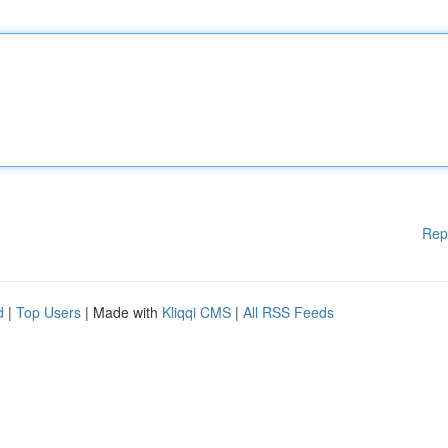
Rep
d
|
Top Users
| Made with
Kliqqi CMS
|
All RSS Feeds