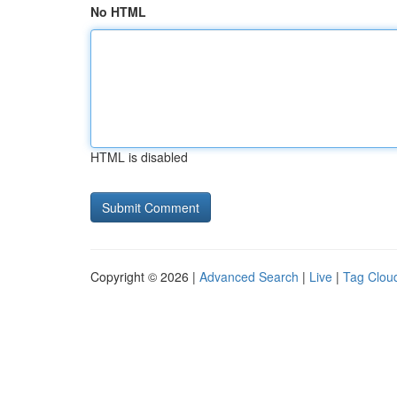
No HTML
HTML is disabled
Copyright © 2026 |
Advanced Search
|
Live
|
Tag Clou