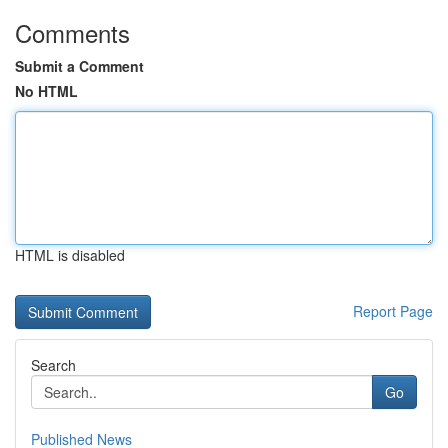
Comments
Submit a Comment
No HTML
HTML is disabled
Report Page
Search
Go
Published News