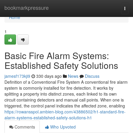
Home
bookmarkpressure
Togg
navi
Home
1
Basic Fire Alarm Systems:
Established Safety Solutions
jamesf173kji9
330 days ago
News
Discuss
Definition of a Conventional Fire System A conventional fire alarm
system is commonly installed for fire detection. It works by
splitting a property into distinct zones, each linked to its own
circuit containing detectors and manual call points. When one is
triggered, the control panel indicates the affected zone, enabling
https://rowansspol.ambien-blog.com/43886502/h1-standard-fire-
alarm-systems-established-safety-solutions-h1
Comments
Who Upvoted