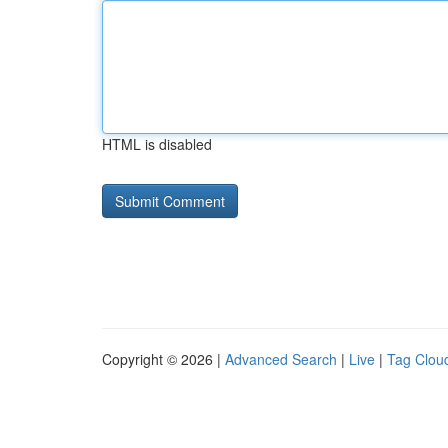
HTML is disabled
Copyright © 2026 |
Advanced Search
|
Live
|
Tag Clou