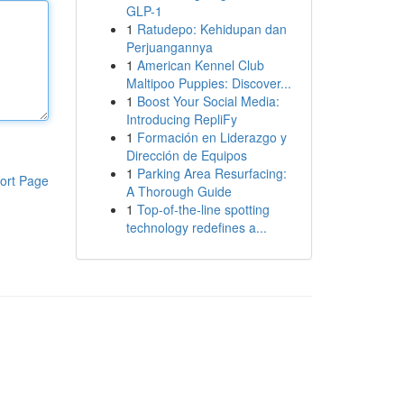
GLP-1
1
Ratudepo: Kehidupan dan
Perjuangannya
1
American Kennel Club
Maltipoo Puppies: Discover...
1
Boost Your Social Media:
Introducing RepliFy
1
Formación en Liderazgo y
Dirección de Equipos
1
Parking Area Resurfacing:
ort Page
A Thorough Guide
1
Top-of-the-line spotting
technology redefines a...