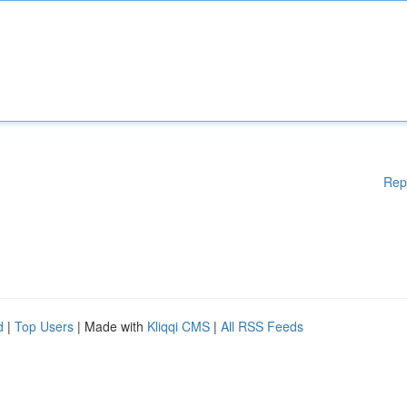
Rep
d
|
Top Users
| Made with
Kliqqi CMS
|
All RSS Feeds