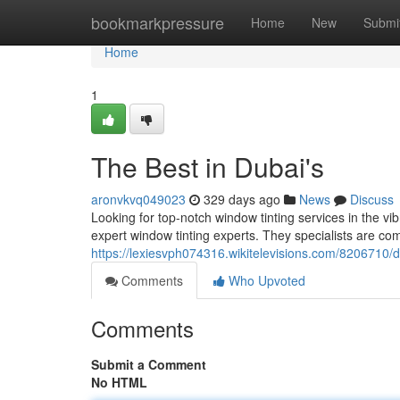
Home
bookmarkpressure
Home
New
Submi
Home
1
The Best in Dubai's
aronvkvq049023
329 days ago
News
Discuss
Looking for top-notch window tinting services in the vib
expert window tinting experts. They specialists are co
https://lexiesvph074316.wikitelevisions.com/8206710/
Comments
Who Upvoted
Comments
Submit a Comment
No HTML