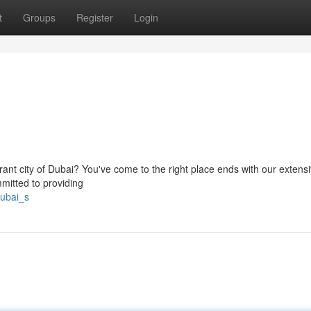
t
Groups
Register
Login
rant city of Dubai? You've come to the right place ends with our extensiv
mmitted to providing
dubai_s