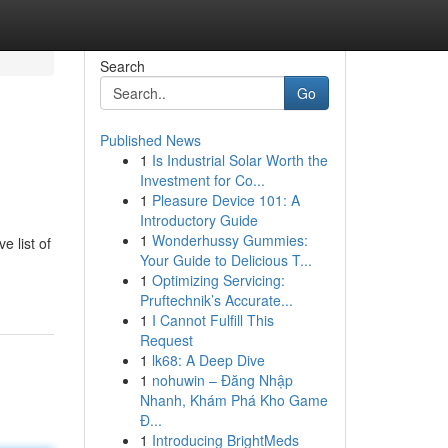
Search
Go
Published News
1
Is Industrial Solar Worth the
Investment for Co...
1
Pleasure Device 101: A
Introductory Guide
1
Wonderhussy Gummies:
e list of
Your Guide to Delicious T...
1
Optimizing Servicing:
Pruftechnik’s Accurate...
1
I Cannot Fulfill This
Request
1
lk68: A Deep Dive
1
nohuwin – Đăng Nhập
Nhanh, Khám Phá Kho Game
Đ...
1
Introducing BrightMeds