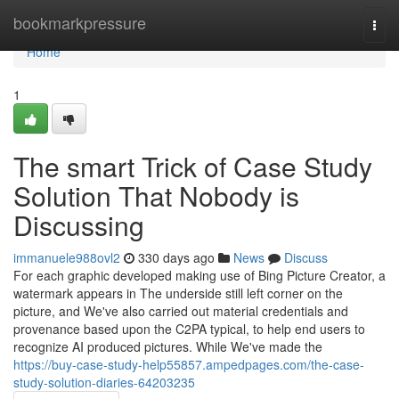
Home
bookmarkpressure
Togg
navi
Home
1
The smart Trick of Case Study
Solution That Nobody is
Discussing
immanuele988ovl2
330 days ago
News
Discuss
For each graphic developed making use of Bing Picture Creator, a
watermark appears in The underside still left corner on the
picture, and We've also carried out material credentials and
provenance based upon the C2PA typical, to help end users to
recognize AI produced pictures. While We've made the
https://buy-case-study-help55857.ampedpages.com/the-case-
study-solution-diaries-64203235