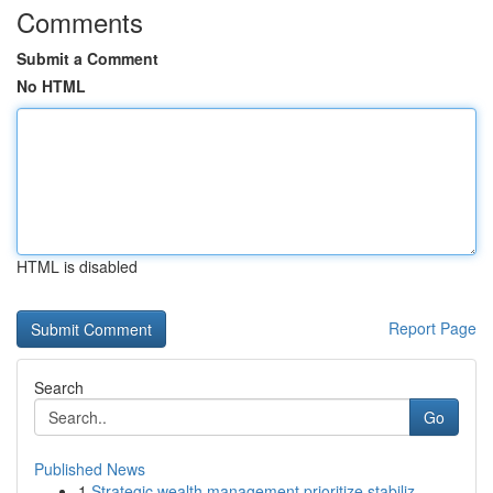
Comments
Submit a Comment
No HTML
HTML is disabled
Report Page
Search
Go
Published News
1
Strategic wealth management prioritize stabiliz...