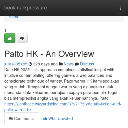
Home
bookmarkpressure
Togg
navi
Home
1
Paito HK - An Overview
julias835xjx5
328 days ago
News
Discuss
Data HK 2025 This approach combines statistical insight with
intuitive contemplating, offering gamers a well balanced and
considerate technique of variety. Paito warna HK kami sediakan
yang sudah dilengkapi dengan warna yang digunakan untuk
menandai data keluaran, bertujuan supaya para pemain Togel
bisa memprediksi angka yang akan keluar nantinya. Paito
https://zionfhcee.wizzardsblog.com/37271756/details-fiction-and-
paito-warna-hk
Comments
Who Upvoted