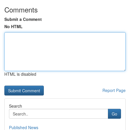
Comments
Submit a Comment
No HTML
HTML is disabled
Report Page
Search
Go
Published News