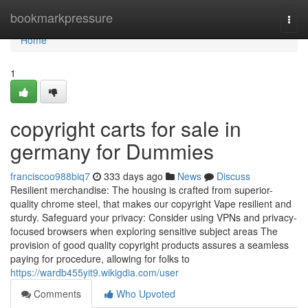
Home
bookmarkpressure
Togg
navi
Home
1
copyright carts for sale in
germany for Dummies
franciscoo988biq7
333 days ago
News
Discuss
Resilient merchandise: The housing is crafted from superior-
quality chrome steel, that makes our copyright Vape resilient and
sturdy. Safeguard your privacy: Consider using VPNs and privacy-
focused browsers when exploring sensitive subject areas The
provision of good quality copyright products assures a seamless
paying for procedure, allowing for folks to
https://wardb455yit9.wikigdia.com/user
Comments
Who Upvoted