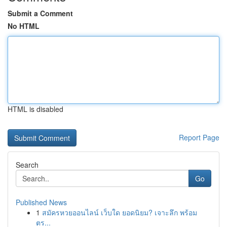
Submit a Comment
No HTML
HTML is disabled
Report Page
Search
Go
Published News
1
สมัครหวยออนไลน์ เว็บใด ยอดนิยม? เจาะลึก พร้อม
ตร...