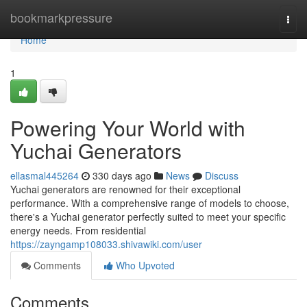
Home
bookmarkpressure
Togg
navi
Home
1
Powering Your World with
Yuchai Generators
ellasmal445264
330 days ago
News
Discuss
Yuchai generators are renowned for their exceptional
performance. With a comprehensive range of models to choose,
there's a Yuchai generator perfectly suited to meet your specific
energy needs. From residential
https://zayngamp108033.shivawiki.com/user
Comments
Who Upvoted
Comments