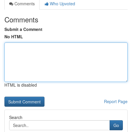
Comments
Who Upvoted
Comments
Submit a Comment
No HTML
HTML is disabled
Report Page
Search
Go