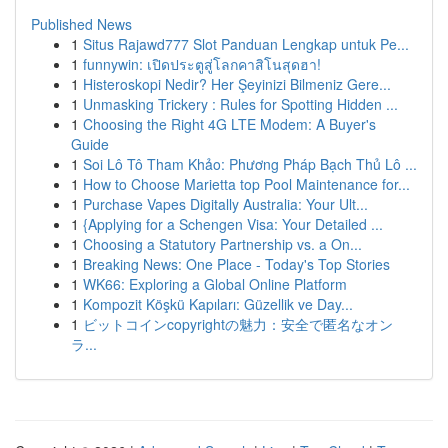
Published News
1
Situs Rajawd777 Slot Panduan Lengkap untuk Pe...
1
funnywin: เปิดประตูสู่โลกคาสิโนสุดฮา!
1
Histeroskopi Nedir? Her Şeyinizi Bilmeniz Gere...
1
Unmasking Trickery : Rules for Spotting Hidden ...
1
Choosing the Right 4G LTE Modem: A Buyer's
Guide
1
Soi Lô Tô Tham Khảo: Phương Pháp Bạch Thủ Lô ...
1
How to Choose Marietta top Pool Maintenance for...
1
Purchase Vapes Digitally Australia: Your Ult...
1
{Applying for a Schengen Visa: Your Detailed ...
1
Choosing a Statutory Partnership vs. a On...
1
Breaking News: One Place - Today's Top Stories
1
WK66: Exploring a Global Online Platform
1
Kompozit Köşkü Kapıları: Güzellik ve Day...
1
ビットコインcopyrightの魅力：安全で匿名なオン
ラ...