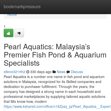
Home
bookmarkpressure
Home
1
Pearl Aquatics: Malaysia’s
Premier Fish Pond & Aquarium
Specialists
ellene321rth2
330 days ago
News
Discuss
Pearl Aquatics is a number one name in fish pond and aquarium
solutions in Malaysia, recognized for its Skilled companies and
dedication to purchaser fulfillment. Through the years, the
company has designed a strong name in each household and
professional marketplaces by supplying tailored aquatic solutions
that Mix know-how, modern
https://www.4shared.com/office/n18Zpsy_jq/Pearl_Aquatics__Expert