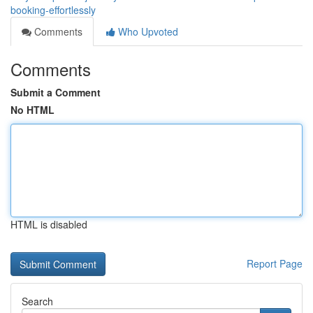
booking-effortlessly
Comments
Who Upvoted
Comments
Submit a Comment
No HTML
HTML is disabled
Report Page
Search