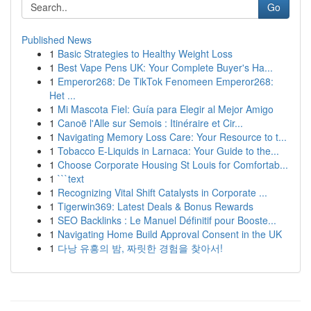
Go
Published News
1
Basic Strategies to Healthy Weight Loss
1
Best Vape Pens UK: Your Complete Buyer's Ha...
1
Emperor268: De TikTok Fenomeen Emperor268:
Het ...
1
Mi Mascota Fiel: Guía para Elegir al Mejor Amigo
1
Canoë l'Alle sur Semois : Itinéraire et Cir...
1
Navigating Memory Loss Care: Your Resource to t...
1
Tobacco E-Liquids in Larnaca: Your Guide to the...
1
Choose Corporate Housing St Louis for Comfortab...
1
```text
1
Recognizing Vital Shift Catalysts in Corporate ...
1
Tigerwin369: Latest Deals & Bonus Rewards
1
SEO Backlinks : Le Manuel Définitif pour Booste...
1
Navigating Home Build Approval Consent in the UK
1
다낭 유흥의 밤, 짜릿한 경험을 찾아서!