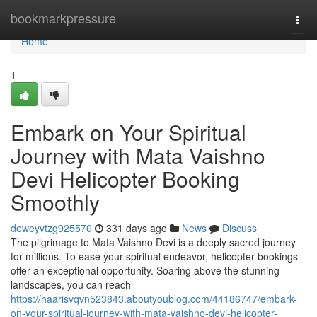
Home
bookmarkpressure
Togg
navi
Home
1
Embark on Your Spiritual
Journey with Mata Vaishno
Devi Helicopter Booking
Smoothly
deweyvtzg925570
331 days ago
News
Discuss
The pilgrimage to Mata Vaishno Devi is a deeply sacred journey
for millions. To ease your spiritual endeavor, helicopter bookings
offer an exceptional opportunity. Soaring above the stunning
landscapes, you can reach
https://haarisvqvn523843.aboutyoublog.com/44186747/embark-
on-your-spiritual-journey-with-mata-vaishno-devi-helicopter-