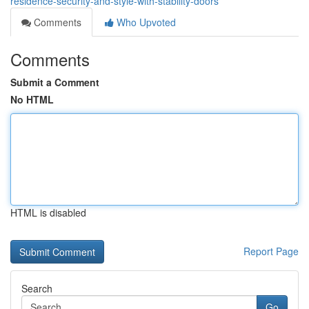
residence-security-and-style-with-stability-doors
Comments
Who Upvoted
Comments
Submit a Comment
No HTML
HTML is disabled
Report Page
Search
Go