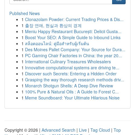
Published News
1
Clonazolam Powder: Current Trading Prices & Dis...
1
출장 연애, 현실과 환상의 경계
1
Meniu Happy Restaurant București: Delicii Gusta...
1
Boost Your SEO: A Simple Guide to Inbound Links
1
สล็อตออนไลน์: คู่มือสำหรับผู้เริ่มต้น
1
Des Moines Pallet Company: Your Source for Dura...
1
PC Gaming Chair Factories in China: the year 20...
1
International Culinary Treasures Wholesalers
1
Innovative computational systems are driving te...
1
Discover such Secrets: Entering a Hidden Order
1
Grasping the way thorough research methods driv...
1
Monarch Shotgun Shells: A Deep Dive Review
1
100% Pure & Natural Oils : A Guide to Forest C...
1
Meme Soundboard: Your Ultimate Hilarious Noise
Copyright © 2026 |
Advanced Search
|
Live
|
Tag Cloud
|
Top