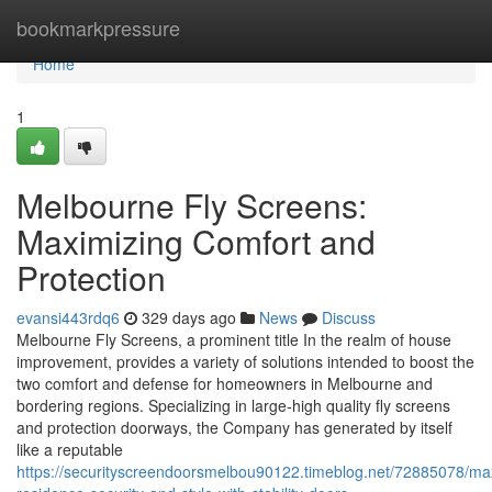
Home
bookmarkpressure
Home
1
Melbourne Fly Screens:
Maximizing Comfort and
Protection
evansi443rdq6
329 days ago
News
Discuss
Melbourne Fly Screens, a prominent title In the realm of house
improvement, provides a variety of solutions intended to boost the
two comfort and defense for homeowners in Melbourne and
bordering regions. Specializing in large-high quality fly screens
and protection doorways, the Company has generated by itself
like a reputable
https://securityscreendoorsmelbou90122.timeblog.net/72885078/ma