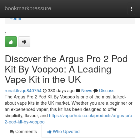
Home
bookmarkpressure
Togg
navi
Home
1
Discover the Argus Pro 2 Pod
Kit By Voopoo: A Leading
Vape Kit in the UK
ronaldkvqq840754
330 days ago
News
Discuss
The Argus Pro 2 Pod Kit By Voopoo is one of the most talked-
about vape kits in the UK market. Whether you are a beginner or
an experienced vaper, this kit has been designed to offer
simplicity, flavour, and
https://vaporhub.co.uk/products/argus-pro-
2-pod-kit-by-voopoo
Comments
Who Upvoted