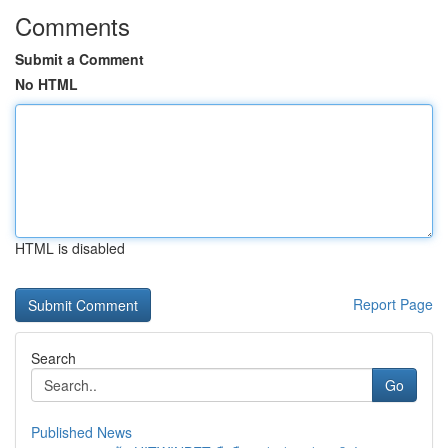
Comments
Submit a Comment
No HTML
HTML is disabled
Report Page
Search
Go
Published News