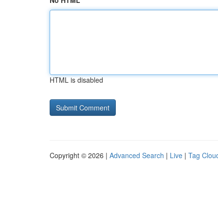
No HTML
HTML is disabled
Copyright © 2026 |
Advanced Search
|
Live
|
Tag Clou