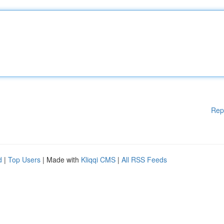
Rep
d
|
Top Users
| Made with
Kliqqi CMS
|
All RSS Feeds