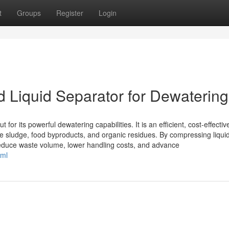
t
Groups
Register
Login
d Liquid Separator for Dewatering
for its powerful dewatering capabilities. It is an efficient, cost-effectiv
e sludge, food byproducts, and organic residues. By compressing liquid
reduce waste volume, lower handling costs, and advance
tml