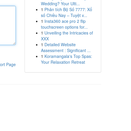
Wedding? Your Ulti...
1
Phân tích Bộ Số 7777: Xổ
số Chiều Nay – Tuyệt v...
1
Insta360 ace pro 2 flip
touchscreen options for...
1
Unveiling the Intricacies of
XXX
1
Detailed Website
Assessment : Significant ...
1
Koramangala's Top Spas:
Your Relaxation Retreat
ort Page