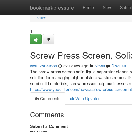
Home
bookmarkpressure
Home
New
Submi
Home
1
Screw Press Screen, Soli
wyatt2s64tdo4
329 days ago
News
Discuss
The screw press screen solid-liquid separator stands out 
solution for managing high-moisture waste streams, lik
semi-solid materials, screw presses help businesses 
https://www.yubofilter.com/news/screw-press-screen.h
Comments
Who Upvoted
Comments
Submit a Comment