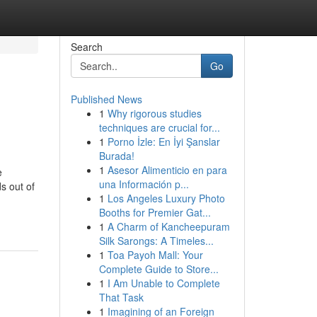
Search
Go
Published News
1
Why rigorous studies
techniques are crucial for...
1
Porno İzle: En İyi Şanslar
Burada!
1
Asesor Alimenticio en para
e
una Información p...
s out of
1
Los Angeles Luxury Photo
Booths for Premier Gat...
1
A Charm of Kancheepuram
Silk Sarongs: A Timeles...
1
Toa Payoh Mall: Your
Complete Guide to Store...
1
I Am Unable to Complete
That Task
1
Imagining of an Foreign