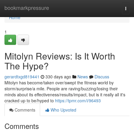
Home
bookmarkpressure
Togg
navi
Home
1
Mitolyn Reviews: Is It Worth
The Hype?
gerardtxgd819441
330 days ago
News
Discuss
Mitolyn has become/taken over/swept the fitness world by
storm/surprise/a mile. People are raving/buzzing/losing their
minds about its effectiveness/results/impact, but is it really all it's
cracked up to be/hyped to
https://tpmr.com/i/96493
Comments
Who Upvoted
Comments