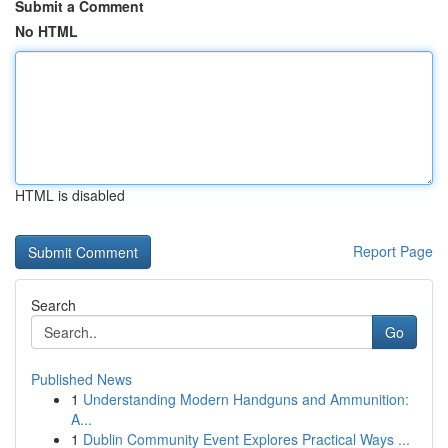
Submit a Comment
No HTML
HTML is disabled
Report Page
Search
Go
Published News
1
Understanding Modern Handguns and Ammunition:
A...
1
Dublin Community Event Explores Practical Ways ...