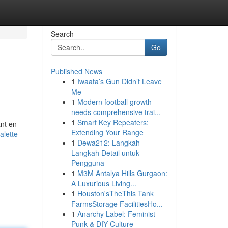
Search
Go
Published News
1
Iwaata’s Gun Didn’t Leave
Me
1
Modern football growth
needs comprehensive trai...
1
Smart Key Repeaters:
ant en
Extending Your Range
alette-
1
Dewa212: Langkah-
Langkah Detail untuk
Pengguna
1
M3M Antalya Hills Gurgaon:
A Luxurious Living...
1
Houston'sTheThis Tank
FarmsStorage FacilitiesHo...
1
Anarchy Label: Feminist
Punk & DIY Culture