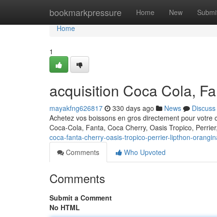
Home
bookmarkpressure
Home
New
Submi
Home
1
acquisition Coca Cola, Fa
mayakfng626817
330 days ago
News
Discuss
Achetez vos boissons en gros directement pour votre 
Coca-Cola, Fanta, Coca Cherry, Oasis Tropico, Perrier
coca-fanta-cherry-oasis-tropico-perrier-lipthon-orangin
Comments
Who Upvoted
Comments
Submit a Comment
No HTML