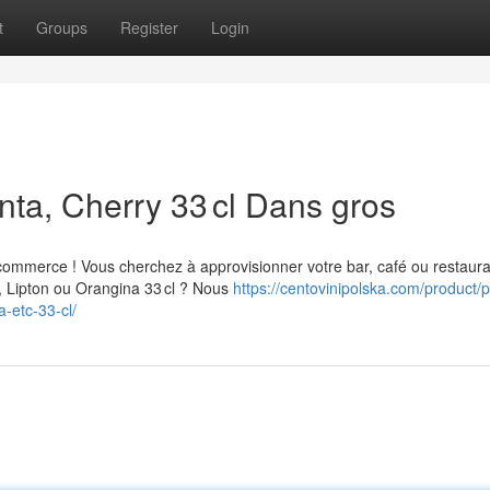
t
Groups
Register
Login
nta, Cherry 33 cl Dans gros
commerce ! Vous cherchez à approvisionner votre bar, café ou restaur
, Lipton ou Orangina 33 cl ? Nous
https://centovinipolska.com/product/p
a-etc-33-cl/