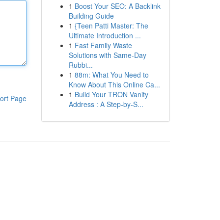
1
Boost Your SEO: A Backlink
Building Guide
1
{Teen Patti Master: The
Ultimate Introduction ...
1
Fast Family Waste
Solutions with Same-Day
Rubbi...
1
88m: What You Need to
Know About This Online Ca...
1
Build Your TRON Vanity
ort Page
Address : A Step-by-S...