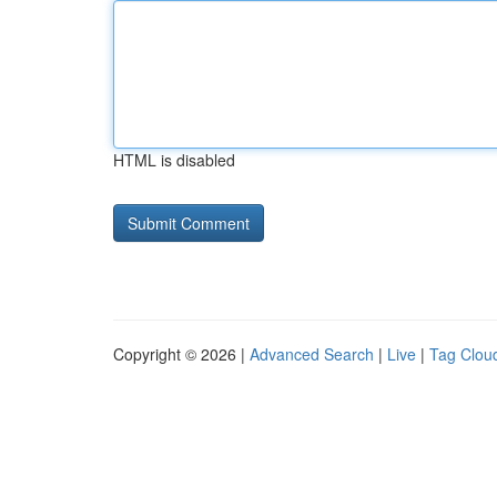
HTML is disabled
Copyright © 2026 |
Advanced Search
|
Live
|
Tag Clou