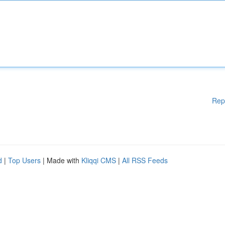
Rep
d
|
Top Users
| Made with
Kliqqi CMS
|
All RSS Feeds