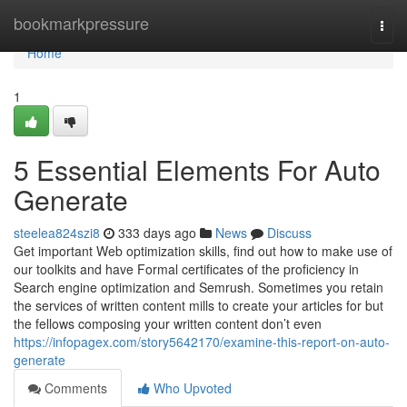
Home
bookmarkpressure
Togg
navi
Home
1
5 Essential Elements For Auto
Generate
steelea824szi8
333 days ago
News
Discuss
Get important Web optimization skills, find out how to make use of
our toolkits and have Formal certificates of the proficiency in
Search engine optimization and Semrush. Sometimes you retain
the services of written content mills to create your articles for but
the fellows composing your written content don’t even
https://infopagex.com/story5642170/examine-this-report-on-auto-
generate
Comments
Who Upvoted