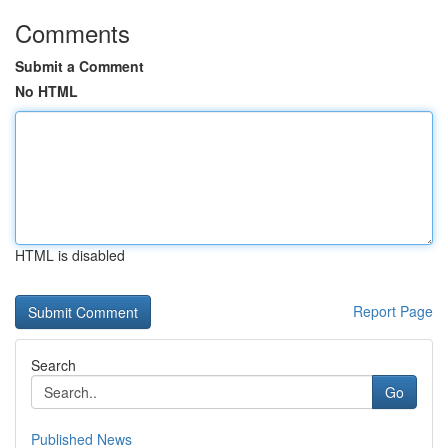
Comments
Submit a Comment
No HTML
HTML is disabled
Report Page
Search
Go
Published News