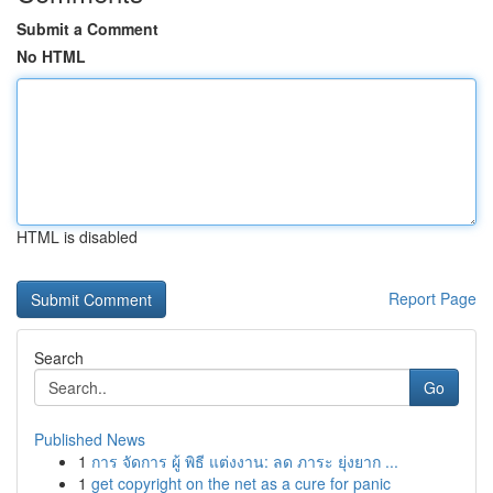
Submit a Comment
No HTML
HTML is disabled
Report Page
Search
Go
Published News
1
การ จัดการ ผู้ พิธี แต่งงาน: ลด ภาระ ยุ่งยาก ...
1
get copyright on the net as a cure for panic