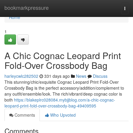
Home
bookmarkpressure
Togg
navi
Home
1
A Chic Cognac Leopard Print
Fold-Over Crossbody Bag
harleycwlc282502
331 days ago
News
Discuss
This stunning/chic/exquisite Cognac Leopard Print Fold-Over
Crossbody Bag is the perfect accessory/addition/complement to
any outfit/ensemble/look. The rich/vibrant/deep cognac color is
both
https://blakeplrc028084.mybjjblog.com/a-chic-cognac-
leopard-print-fold-over-crossbody-bag-49409595
Comments
Who Upvoted
Comments