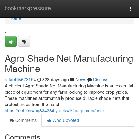
Home
bookmarkpressure
Togg
navi
Home
1
Agro Shade Net Manufacturing
Machine
rafaelljfs673154
328 days ago
News
Discuss
A efficient Agro Shade Net Manufacturing Machine is an essential
piece of equipment for any farm looking to improve crop yields.
These machines automatically produce durable shade nets that
protect crops from the harsh
https://nettiehwhq834284.yourkwikimage.com/user
Comments
Who Upvoted
Comments