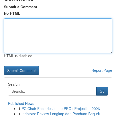
Submit a Comment
No HTML
HTML is disabled
Report Page
Search
Go
Published News
1
PC Chair Factories in the PRC : Projection 2026
1
Indototo: Review Lengkap dan Panduan Berjudi