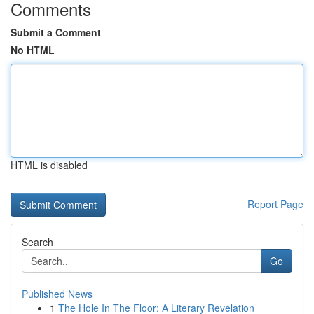
Comments
Submit a Comment
No HTML
HTML is disabled
Report Page
Search
Go
Published News
1
The Hole In The Floor: A Literary Revelation