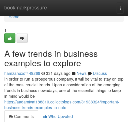
Home
bookmarkpressure
Togg
navi
Home
1
A few trends in business
examples to explore
hamzahuxdf449269
331 days ago
News
Discuss
In order to run a prosperous company, it will be vital to stay on top
of the most crucial trends. Upon a consideration of the emerging
trends in business nowadays, one of the essential things to keep
in mind would be
https://aadamivat188810.collectblogs.com/81938324/important-
business-trends-examples-to-note
Comments
Who Upvoted