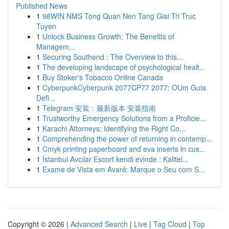
Published News
1
98WIN NMS Tong Quan Nen Tang Giai Tri Truc
Tuyen
1
Unlock Business Growth: The Benefits of
Managem...
1
Securing Southend : The Overview to this...
1
The developing landscape of psychological healt...
1
Buy Stoker's Tobacco Online Canada
1
CyberpunkCyberpunk 2077CP77 2077: OUm Guia
Defi...
1
Telegram 安装：最新版本 安装指南
1
Trustworthy Emergency Solutions from a Proficie...
1
Karachi Attorneys: Identifying the Right Co...
1
Comprehending the power of returning in contemp...
1
Cmyk printing paperboard and eva inserts in cus...
1
İstanbul Avcılar Escort kendi evinde : Kalitel...
1
Exame de Vista em Avaré: Marque o Seu com S...
Copyright © 2026 |
Advanced Search
|
Live
|
Tag Cloud
|
Top