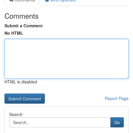
Comments
Submit a Comment
No HTML
HTML is disabled
Report Page
Search
Go