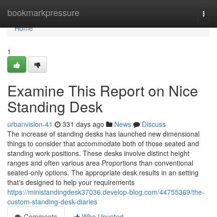
Home
bookmarkpressure
Togg
navi
Home
1
Examine This Report on Nice
Standing Desk
urbanvision-41
331 days ago
News
Discuss
The increase of standing desks has launched new dimensional
things to consider that accommodate both of those seated and
standing work positions. These desks involve distinct height
ranges and often various area Proportions than conventional
seated-only options. The appropriate desk results in an setting
that's designed to help your requirements
https://ministandingdesk37036.develop-blog.com/44755369/the-
custom-standing-desk-diaries
Comments
Who Upvoted