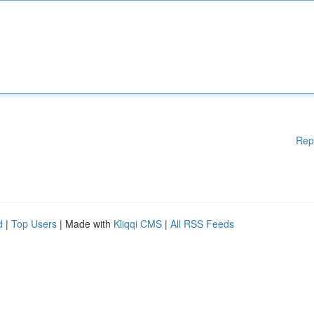
Rep
d
|
Top Users
| Made with
Kliqqi CMS
|
All RSS Feeds