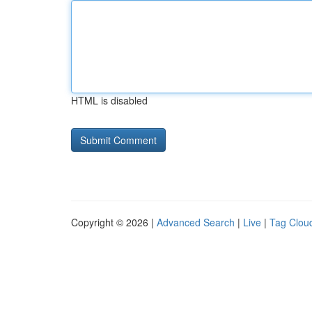
HTML is disabled
Copyright © 2026 |
Advanced Search
|
Live
|
Tag Clou