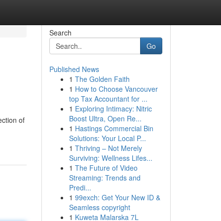
Search
Go
Published News
1
The Golden Faith
1
How to Choose Vancouver
top Tax Accountant for ...
1
Exploring Intimacy: Nitric
Boost Ultra, Open Re...
ction of
1
Hastings Commercial Bin
Solutions: Your Local P...
1
Thriving – Not Merely
Surviving: Wellness Lifes...
1
The Future of Video
Streaming: Trends and
Predi...
1
99exch: Get Your New ID &
Seamless copyright
1
Kuweta Malarska 7L