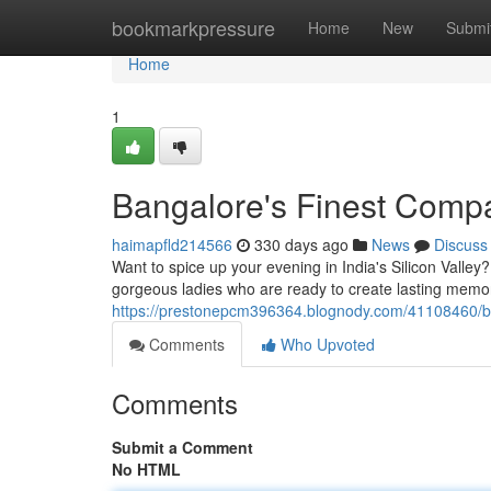
Home
bookmarkpressure
Home
New
Submi
Home
1
Bangalore's Finest Comp
haimapfld214566
330 days ago
News
Discuss
Want to spice up your evening in India's Silicon Valley
gorgeous ladies who are ready to create lasting memor
https://prestonepcm396364.blognody.com/41108460/ba
Comments
Who Upvoted
Comments
Submit a Comment
No HTML