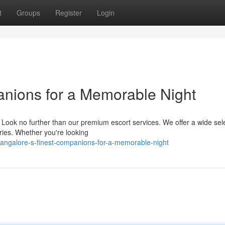
t
Groups
Register
Login
anions for a Memorable Night
? Look no further than our premium escort services. We offer a wide sele
ies. Whether you're looking
ngalore-s-finest-companions-for-a-memorable-night