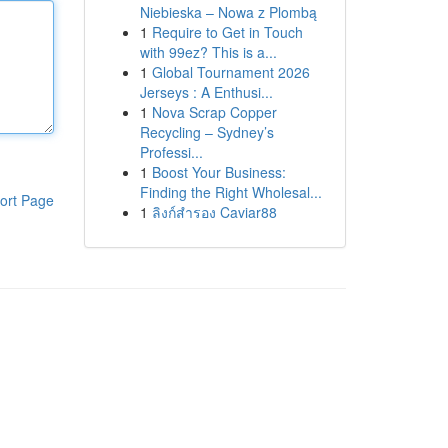
Niebieska – Nowa z Plombą
1
Require to Get in Touch
with 99ez? This is a...
1
Global Tournament 2026
Jerseys : A Enthusi...
1
Nova Scrap Copper
Recycling – Sydney’s
Professi...
1
Boost Your Business:
Finding the Right Wholesal...
ort Page
1
ลิงก์สำรอง Caviar88