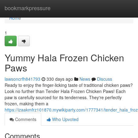
Home
bookmarkpressure
Home
1
Yummy Hala Frozen Chicken
Paws
lawsoncrfh841793
330 days ago
News
Discuss
Ready to enjoy the finger-licking taste of traditional chicken paws?
Look no further than Tender Hala Frozen Chicken Paws! Each
paw is carefully sourced for its tenderness. They're perfectly
frozen, making them a
https://izaakmfrz101870.mywikiparty.com/1777341/tender_hala_fr
Comments
Who Upvoted
Comments