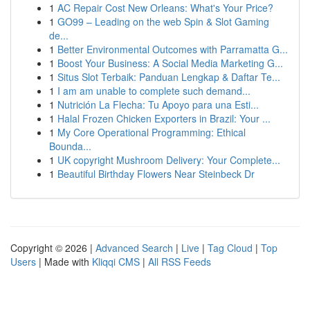
1
AC Repair Cost New Orleans: What's Your Price?
1
GO99 – Leading on the web Spin & Slot Gaming
de...
1
Better Environmental Outcomes with Parramatta G...
1
Boost Your Business: A Social Media Marketing G...
1
Situs Slot Terbaik: Panduan Lengkap & Daftar Te...
1
I am am unable to complete such demand...
1
Nutrición La Flecha: Tu Apoyo para una Esti...
1
Halal Frozen Chicken Exporters in Brazil: Your ...
1
My Core Operational Programming: Ethical
Bounda...
1
UK copyright Mushroom Delivery: Your Complete...
1
Beautiful Birthday Flowers Near Steinbeck Dr
Copyright © 2026 |
Advanced Search
|
Live
|
Tag Cloud
|
Top
Users
| Made with
Kliqqi CMS
|
All RSS Feeds