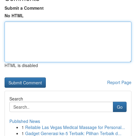
Submit a Comment
No HTML
HTML is disabled
Report Page
Search
Go
Published News
1
Reliable Las Vegas Medical Massage for Personal...
1
Gadget Generasi ke-5 Terbaik: Pilihan Terbaik d...