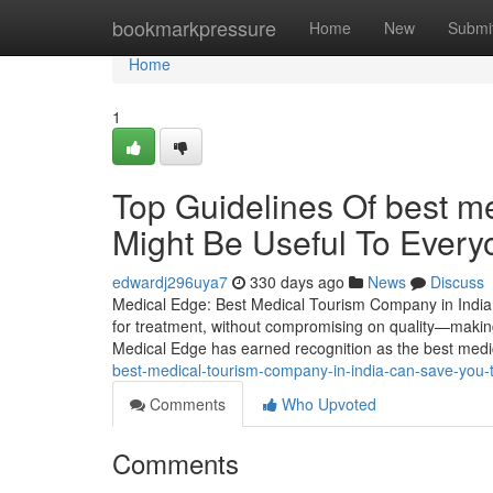
Home
bookmarkpressure
Home
New
Submi
Home
1
Top Guidelines Of best me
Might Be Useful To Every
edwardj296uya7
330 days ago
News
Discuss
Medical Edge: Best Medical Tourism Company in India f
for treatment, without compromising on quality—making 
Medical Edge has earned recognition as the best med
best-medical-tourism-company-in-india-can-save-you-
Comments
Who Upvoted
Comments