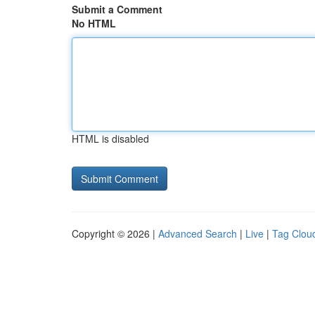
Submit a Comment
No HTML
HTML is disabled
Copyright © 2026 |
Advanced Search
|
Live
|
Tag Clou