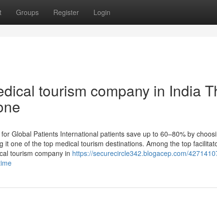
t
Groups
Register
Login
dical tourism company in India T
one
or Global Patients International patients save up to 60–80% by choosi
it one of the top medical tourism destinations. Among the top facilitat
ical tourism company in
https://securecircle342.blogacep.com/4271410
time