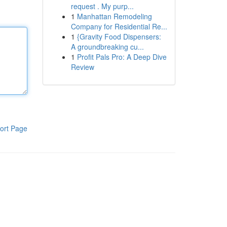
request . My purp...
1
Manhattan Remodeling
Company for Residential Re...
1
{Gravity Food Dispensers:
A groundbreaking cu...
1
Profit Pals Pro: A Deep Dive
Review
ort Page