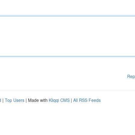
Rep
d
|
Top Users
| Made with
Kliqqi CMS
|
All RSS Feeds