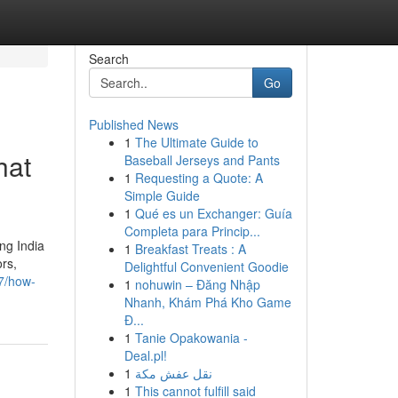
Search
Go
Published News
1
The Ultimate Guide to
hat
Baseball Jerseys and Pants
1
Requesting a Quote: A
Simple Guide
1
Qué es un Exchanger: Guía
Completa para Princip...
ng India
1
Breakfast Treats : A
ors,
Delightful Convenient Goodie
7/how-
1
nohuwin – Đăng Nhập
Nhanh, Khám Phá Kho Game
Đ...
1
Tanie Opakowania -
Deal.pl!
1
نقل عفش مكة
1
This cannot fulfill said