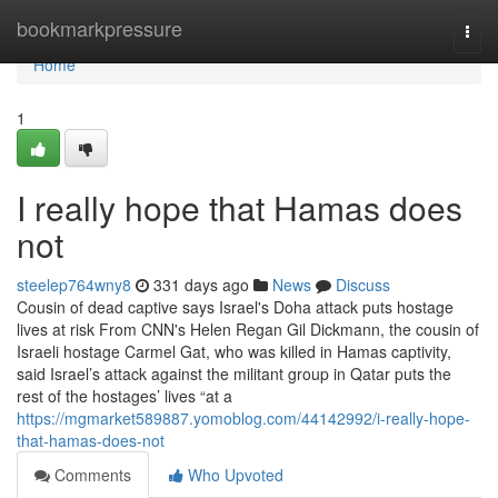
Home
bookmarkpressure
Togg
navi
Home
1
I really hope that Hamas does
not
steelep764wny8
331 days ago
News
Discuss
Cousin of dead captive says Israel's Doha attack puts hostage
lives at risk From CNN's Helen Regan Gil Dickmann, the cousin of
Israeli hostage Carmel Gat, who was killed in Hamas captivity,
said Israel’s attack against the militant group in Qatar puts the
rest of the hostages’ lives “at a
https://mgmarket589887.yomoblog.com/44142992/i-really-hope-
that-hamas-does-not
Comments
Who Upvoted