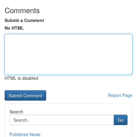
Comments
Submit a Comment
No HTML
HTML is disabled
Report Page
Search
Go
Published News