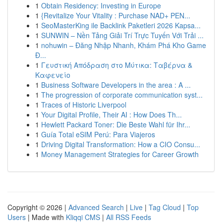
1
Obtain Residency: Investing in Europe
1
{Revitalize Your Vitality : Purchase NAD+ PEN...
1
SeoMasterKing ile Backlink Paketleri 2026 Kapsa...
1
SUNWIN – Nền Tảng Giải Trí Trực Tuyến Với Trải ...
1
nohuwin – Đăng Nhập Nhanh, Khám Phá Kho Game
Đ...
1
Γευστική Απόδραση στο Μύτικα: Ταβέρνα &
Καφενείο
1
Business Software Developers in the area : A ...
1
The progression of corporate communication syst...
1
Traces of Historic Liverpool
1
Your Digital Profile, Their AI : How Does Th...
1
Hewlett Packard Toner: Die Beste Wahl für Ihr...
1
Guía Total eSIM Perú: Para Viajeros
1
Driving Digital Transformation: How a CIO Consu...
1
Money Management Strategies for Career Growth
Copyright © 2026 |
Advanced Search
|
Live
|
Tag Cloud
|
Top
Users
| Made with
Kliqqi CMS
|
All RSS Feeds