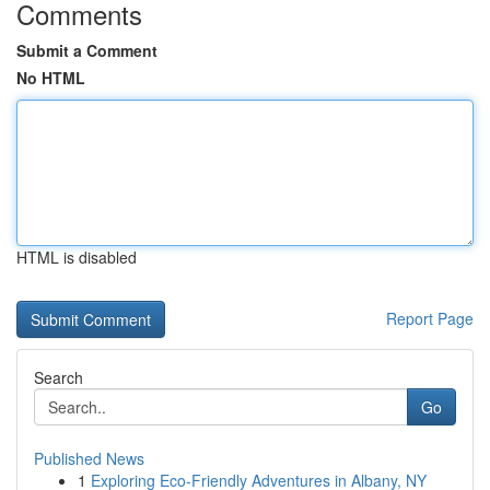
Comments
Submit a Comment
No HTML
HTML is disabled
Report Page
Search
Go
Published News
1
Exploring Eco-Friendly Adventures in Albany, NY