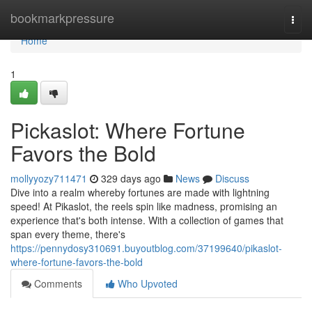
Home
bookmarkpressure
Togg
navi
Home
1
Pickaslot: Where Fortune
Favors the Bold
mollyyozy711471
329 days ago
News
Discuss
Dive into a realm whereby fortunes are made with lightning
speed! At Pikaslot, the reels spin like madness, promising an
experience that's both intense. With a collection of games that
span every theme, there's
https://pennydosy310691.buyoutblog.com/37199640/pikaslot-
where-fortune-favors-the-bold
Comments
Who Upvoted