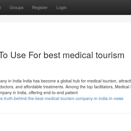
t
Groups
Register
Login
To Use For best medical tourism
y in India India has become a global hub for medical tourism, attract
 doctors, and affordable treatments. Among the top facilitators, Medical
pany in India, offering end-to-end patient
the-truth-behind-the-best-medical-tourism-company-in-india-in-news