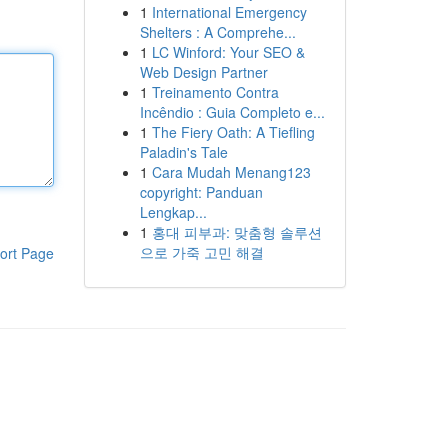
1
International Emergency
Shelters : A Comprehe...
1
LC Winford: Your SEO &
Web Design Partner
1
Treinamento Contra
Incêndio : Guia Completo e...
1
The Fiery Oath: A Tiefling
Paladin's Tale
1
Cara Mudah Menang123
copyright: Panduan
Lengkap...
1
홍대 피부과: 맞춤형 솔루션
으로 가죽 고민 해결
ort Page