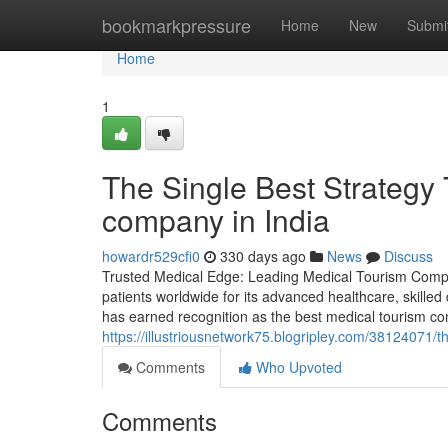
Home
bookmarkpressure
Home
New
Submi
Home
1
The Single Best Strategy 
company in India
howardr529cfi0
330 days ago
News
Discuss
Trusted Medical Edge: Leading Medical Tourism Compan
patients worldwide for its advanced healthcare, skilled
has earned recognition as the best medical tourism com
https://illustriousnetwork75.blogripley.com/38124071/
Comments
Who Upvoted
Comments