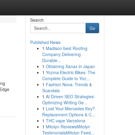
Search
Go
Published News
1
Madison best Roofing
Company Delivering
Durable...
1
Obtaining Xanax in Japan
1
Yozma Electric Bikes: The
Complete Guide to Yoz...
ing
1
Fashion Nova: Trends &
 Edge
Scandals
1
AI Driven SEO Strategies:
Optimizing Writing Ge...
1
Lost Your Mercedes Key?
Replacement Options & C...
1
THC vape Varcelona
1
Mitolyn ReviewsMitolyn
TestimonialsMitolyn Feed...