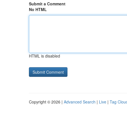
Submit a Comment
No HTML
HTML is disabled
Copyright © 2026 |
Advanced Search
|
Live
|
Tag Clou