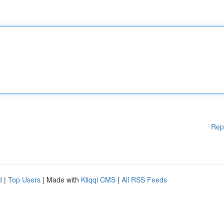
Rep
d
|
Top Users
| Made with
Kliqqi CMS
|
All RSS Feeds