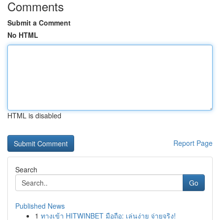
Comments
Submit a Comment
No HTML
HTML is disabled
Report Page
Search
Go
Published News
1
ทางเข้า HITWINBET มือถือ: เล่นง่าย จ่ายจริง!