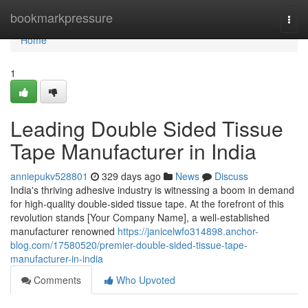
Home
bookmarkpressure
Togg
navi
Home
1
Leading Double Sided Tissue
Tape Manufacturer in India
anniepukv528801
329 days ago
News
Discuss
India's thriving adhesive industry is witnessing a boom in demand
for high-quality double-sided tissue tape. At the forefront of this
revolution stands [Your Company Name], a well-established
manufacturer renowned
https://janicelwfo314898.anchor-
blog.com/17580520/premier-double-sided-tissue-tape-
manufacturer-in-india
Comments
Who Upvoted