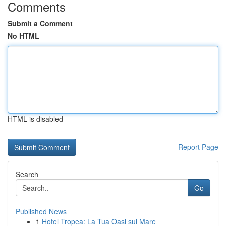
Comments
Submit a Comment
No HTML
HTML is disabled
Report Page
Search
Go
Published News
1
Hotel Tropea: La Tua Oasi sul Mare