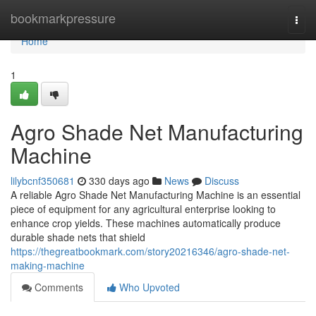
Home
bookmarkpressure
Togg
navi
Home
1
Agro Shade Net Manufacturing
Machine
lilybcnf350681
330 days ago
News
Discuss
A reliable Agro Shade Net Manufacturing Machine is an essential
piece of equipment for any agricultural enterprise looking to
enhance crop yields. These machines automatically produce
durable shade nets that shield
https://thegreatbookmark.com/story20216346/agro-shade-net-
making-machine
Comments
Who Upvoted