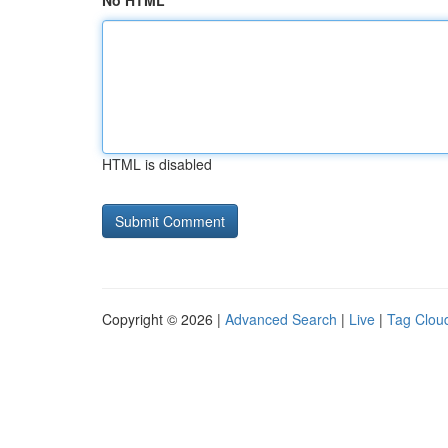
No HTML
HTML is disabled
Copyright © 2026 |
Advanced Search
|
Live
|
Tag Clou