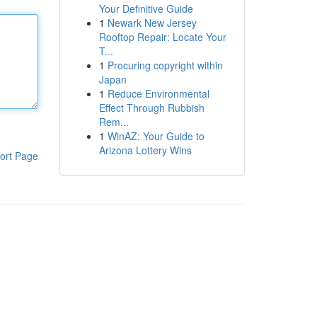
Your Definitive Guide
1
Newark New Jersey
Rooftop Repair: Locate Your
T...
1
Procuring copyright within
Japan
1
Reduce Environmental
Effect Through Rubbish
Rem...
1
WinAZ: Your Guide to
Arizona Lottery Wins
ort Page