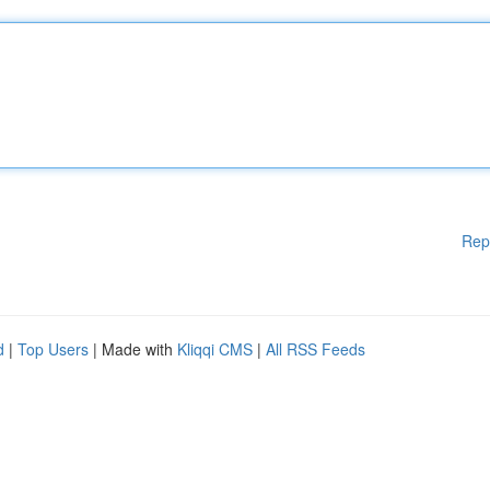
Rep
d
|
Top Users
| Made with
Kliqqi CMS
|
All RSS Feeds