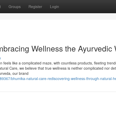
t
Groups
Register
Login
mbracing Wellness the Ayurvedic
s
en feels like a complicated maze, with countless products, fleeting tren
ural Care, we believe that true wellness is neither complicated nor d
yurveda, our brand
589367/bhumika-natural-care-rediscovering-wellness-through-natural-h