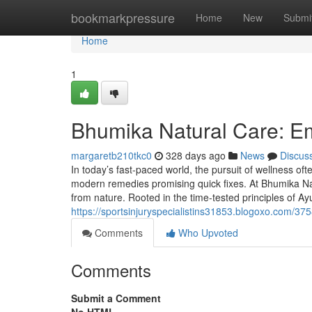
Home
bookmarkpressure
Home
New
Submi
Home
1
Bhumika Natural Care: E
margaretb210tkc0
328 days ago
News
Discus
In today’s fast-paced world, the pursuit of wellness oft
modern remedies promising quick fixes. At Bhumika Nat
from nature. Rooted in the time-tested principles of A
https://sportsinjuryspecialistins31853.blogoxo.com/37
Comments
Who Upvoted
Comments
Submit a Comment