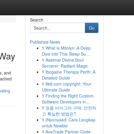
Search
Go
Published News
1
What is Mitolyn: A Deep
 Way
Dive into This Sleep Su...
1
Aasimar Divine Soul
Sorcerer: Radiant Magic
1
Ibogaine Therapy Perth: A
ds, and
Detailed Guide
etached
1
8k8.com copyright: Your
Ultimate Guide
ealing
1
Finding the Right Custom
Software Developers in...
1
정품 비아그라 구매: 안전하
고 확실한 방법은?
1
{Nyonya4d: Cara Lengkap
untuk Newbie
1
AvaTrade Partner Code: