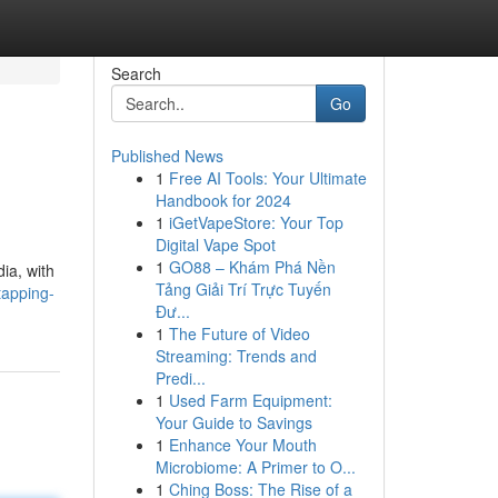
Search
Go
Published News
1
Free AI Tools: Your Ultimate
Handbook for 2024
1
iGetVapeStore: Your Top
Digital Vape Spot
1
GO88 – Khám Phá Nền
ia, with
Tảng Giải Trí Trực Tuyến
tapping-
Đư...
1
The Future of Video
Streaming: Trends and
Predi...
1
Used Farm Equipment:
Your Guide to Savings
1
Enhance Your Mouth
Microbiome: A Primer to O...
1
Ching Boss: The Rise of a