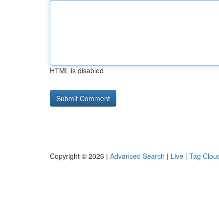
HTML is disabled
Copyright © 2026 |
Advanced Search
|
Live
|
Tag Clou