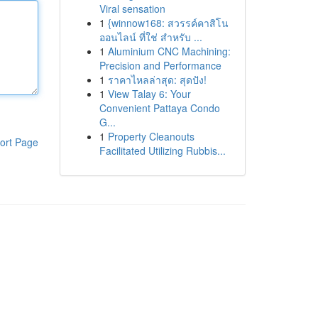
Viral sensation
1
{winnow168: สวรรค์คาสิโน
ออนไลน์ ที่ใช่ สำหรับ ...
1
Aluminium CNC Machining:
Precision and Performance
1
ราคาไหลล่าสุด: สุดปัง!
1
View Talay 6: Your
Convenient Pattaya Condo
G...
1
Property Cleanouts
ort Page
Facilitated Utilizing Rubbis...