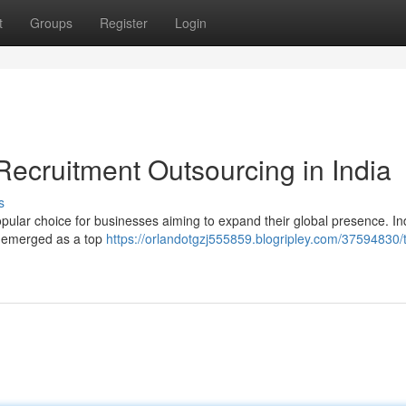
t
Groups
Register
Login
Recruitment Outsourcing in India
s
opular choice for businesses aiming to expand their global presence. Ind
as emerged as a top
https://orlandotgzj555859.blogripley.com/37594830/