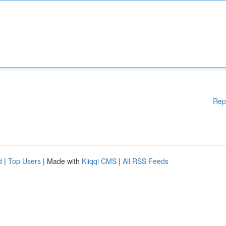
Rep
d
|
Top Users
| Made with
Kliqqi CMS
|
All RSS Feeds