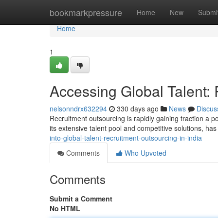
Home
bookmarkpressure
Home
New
Submi
Home
1
Accessing Global Talent: 
nelsonndrx632294
330 days ago
News
Discus
Recruitment outsourcing is rapidly gaining traction a p
its extensive talent pool and competitive solutions, h
into-global-talent-recruitment-outsourcing-in-india
Comments
Who Upvoted
Comments
Submit a Comment
No HTML