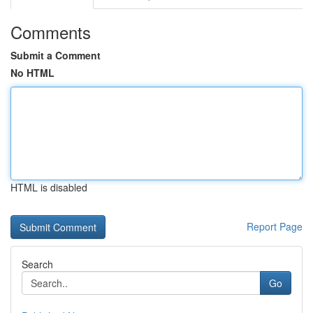
Comments
Submit a Comment
No HTML
HTML is disabled
Report Page
Search
Go