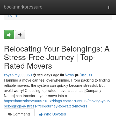
Home
bookmarkpressure
Togg
navi
Home
1
Relocating Your Belongings: A
Stress-Free Journey | Top-
Rated Movers
zoyatkmy339059
329 days ago
News
Discuss
Planning a move can feel overwhelming. From packing to finding
reliable movers, the system can quickly become stressful. But
avoid worry! Choosing top-rated movers such as [Company
Name] can transform your move into a
https://hamzahnyxu009716.xzblogs.com/77635072/moving-your-
belongings-a-stress-free-journey-top-rated-movers
Comments
Who Upvoted