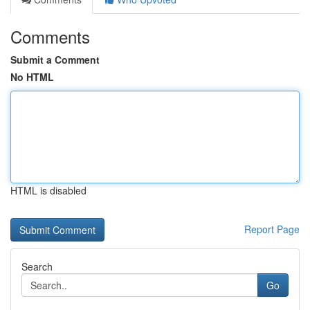
Comments
Submit a Comment
No HTML
HTML is disabled
Report Page
Search
Go