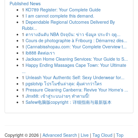
Published News
1
KO789 Register: Your Complete Guide
1
I am cannot complete this demand.
1
Dependable Regional Outcomes Delivered By
Rubbi...
1
ตารางอันดับ NBA ปัจจุบัน: ข่าว ข้อมูล ประจำ ฤดู...
1
Cours de photographie à Fribourg : Démarrez dès...
1
{Cannabisshopau.com: Your Complete Overview t...
1
ib888 ติดต่อเรา
1
Jackson Home Cleaning Services: Your Guide to S...
1
Happy Ending Massages Cape Town: Your Ultimate
...
1
Unleash Your Authentic Self: Sexy Underwear for...
1
pgslotvip โปรโมชั่นล่าสุด: คุ้มค่ากว่าใคร
1
Pressure Cleaning Canberra: Revive Your Home's ...
1
Jinx88: เข้าสู่ระบบง่ายๆ ทำตามนี้!
1
Safew电脑版copyright：详细指南与最新版本
Copyright © 2026 |
Advanced Search
|
Live
|
Tag Cloud
|
Top