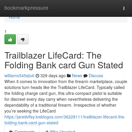
Home
bookmarkpressure
Togg
navi
Home
1
Trailblazer LifeCard: The
Folding Bank card Gun Stated
williamo545qtu6
329 days ago
News
Discuss
When it comes to innovation from the firearm marketplace, couple
solutions turn heads like the Trailblazer LifeCard. Typically called
the folding charge card gun, this ultra-compact pistol is suitable
for discreet every day carry when nevertheless delivering the
dependability of a traditional firearm. Irrespective of whether
you’re seeking the LifeCard
https://jaredvflsy.losblogos.com/36228111/trailblazer-lifecard-the-
folding-bank-card-gun-stated
Comments
Who Upvoted