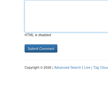
HTML is disabled
Copyright © 2026 |
Advanced Search
|
Live
|
Tag Clou