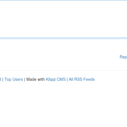
Rep
d
|
Top Users
| Made with
Kliqqi CMS
|
All RSS Feeds