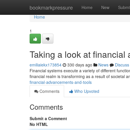
Home
bookmarkpressure
Home
New
Submi
Home
1
Taking a look at financi
emiliaiekx173854
330 days ago
News
Discuss
Financial systems execute a variety of different functio
financial realm is transforming as a result of societal 
financial-advancements-and-tools
Comments
Who Upvoted
Comments
Submit a Comment
No HTML