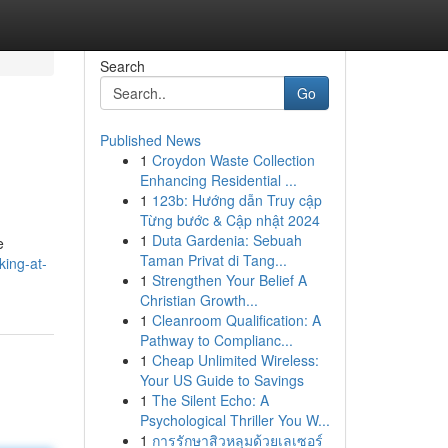
Search
Go
Published News
1
Croydon Waste Collection
Enhancing Residential ...
1
123b: Hướng dẫn Truy cập
Từng bước & Cập nhật 2024
1
Duta Gardenia: Sebuah
e
Taman Privat di Tang...
king-at-
1
Strengthen Your Belief A
Christian Growth...
1
Cleanroom Qualification: A
Pathway to Complianc...
1
Cheap Unlimited Wireless:
Your US Guide to Savings
1
The Silent Echo: A
Psychological Thriller You W...
1
การรักษาสิวหลุมด้วยเลเซอร์