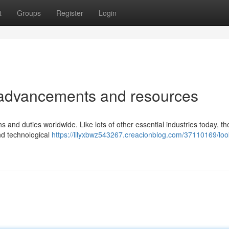
t
Groups
Register
Login
al advancements and resources
ns and duties worldwide. Like lots of other essential industries today, th
and technological
https://lilyxbwz543267.creacionblog.com/37110169/loo