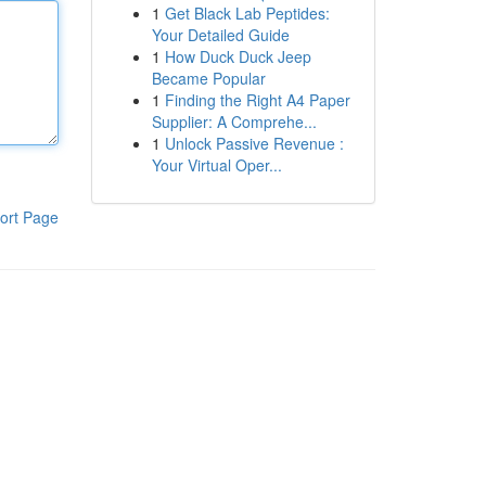
1
Get Black Lab Peptides:
Your Detailed Guide
1
How Duck Duck Jeep
Became Popular
1
Finding the Right A4 Paper
Supplier: A Comprehe...
1
Unlock Passive Revenue :
Your Virtual Oper...
ort Page