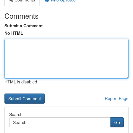
Comments
Submit a Comment
No HTML
HTML is disabled
Report Page
Search
Go