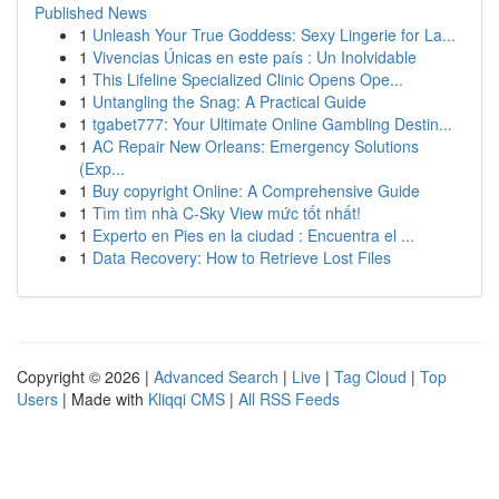
Published News
1
Unleash Your True Goddess: Sexy Lingerie for La...
1
Vivencias Únicas en este país : Un Inolvidable
1
This Lifeline Specialized Clinic Opens Ope...
1
Untangling the Snag: A Practical Guide
1
tgabet777: Your Ultimate Online Gambling Destin...
1
AC Repair New Orleans: Emergency Solutions
(Exp...
1
Buy copyright Online: A Comprehensive Guide
1
Tìm tìm nhà C-Sky View mức tốt nhất!
1
Experto en Pies en la ciudad : Encuentra el ...
1
Data Recovery: How to Retrieve Lost Files
Copyright © 2026 |
Advanced Search
|
Live
|
Tag Cloud
|
Top
Users
| Made with
Kliqqi CMS
|
All RSS Feeds