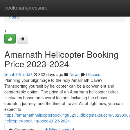
Home
bookmarkpressure
Home
1
Amarnath Helicopter Booking
Price 2023-2024
jinnahi061ddd7
332 days ago
News
Discuss
Planning your pilgrimage to the holy Amarnath Cave?
Transporting yourself by helicopter can be a convenient and
comfortable option. The price of an Amarnath helicopter ticket
fluctuates based on several factors, including the chosen
operator, journey, and the time of travel. As of right now, you can
expect to
https://amarnathhelicopterbooking85295.idblogmaker.com/3629690
helicopter-booking-price-2023-2024
Comments
Who Upvoted