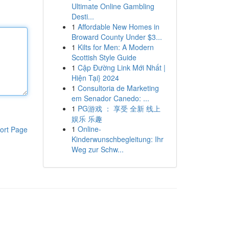
Ultimate Online Gambling
Desti...
1
Affordable New Homes in
Broward County Under $3...
1
Kilts for Men: A Modern
Scottish Style Guide
1
Cập Đường Link Mới Nhất |
Hiện Tại} 2024
1
Consultoria de Marketing
em Senador Canedo: ...
1
PG游戏 ： 享受 全新 线上
娱乐 乐趣
1
Online-
ort Page
Kinderwunschbegleitung: Ihr
Weg zur Schw...