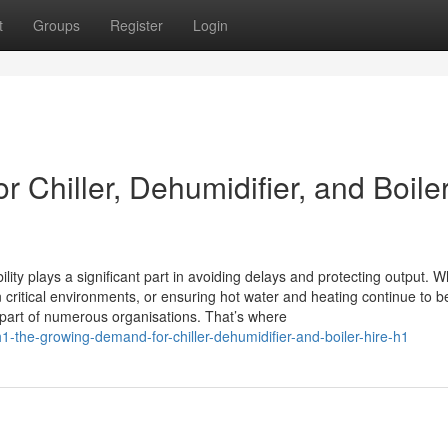
t
Groups
Register
Login
 Chiller, Dehumidifier, and Boile
lity plays a significant part in avoiding delays and protecting output. 
n critical environments, or ensuring hot water and heating continue to b
 part of numerous organisations. That’s where
the-growing-demand-for-chiller-dehumidifier-and-boiler-hire-h1