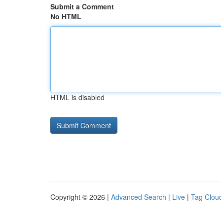
Submit a Comment
No HTML
HTML is disabled
Copyright © 2026 |
Advanced Search
|
Live
|
Tag Clou