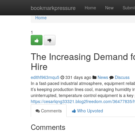
Home
bookmarkpressure
Home
New
Submi
Home
1
The Increasing Demand for
Hire
edithf963mqu5
331 days ago
News
Discuss
In a fast-paced industrial atmosphere, equipment reliabi
it’s keeping production lines cool, managing humidity i
uninterrupted, temperature control equipment is a key
https://cesarlqng33321.blog2freedom.com/36477835/h1-
Comments
Who Upvoted
Comments