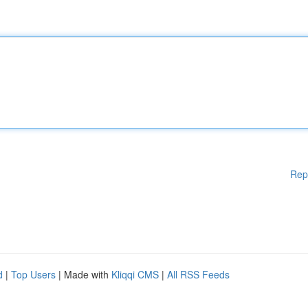
Rep
d
|
Top Users
| Made with
Kliqqi CMS
|
All RSS Feeds