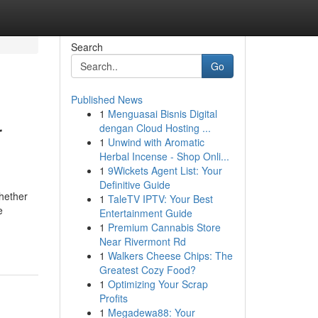
Search
Go
Published News
1
Menguasai Bisnis Digital
r
dengan Cloud Hosting ...
1
Unwind with Aromatic
Herbal Incense - Shop Onli...
1
9Wickets Agent List: Your
Definitive Guide
Whether
1
TaleTV IPTV: Your Best
e
Entertainment Guide
1
Premium Cannabis Store
Near Rivermont Rd
1
Walkers Cheese Chips: The
Greatest Cozy Food?
1
Optimizing Your Scrap
Profits
1
Megadewa88: Your