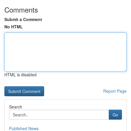
Comments
Submit a Comment
No HTML
HTML is disabled
Report Page
Search
Go
Published News