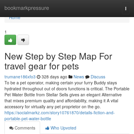
Home
bookmarkpressure
Togg
navi
Home
1
New Step by Step Map For
travel gear for pets
trumane186xfo3
328 days ago
News
Discuss
To be a pet operator, making certain your furry Buddy stays
hydrated throughout out of doors functions is critical. The Portable
Pet Water Bottle from Stellar Sells gives an elegant Alternative
that mixes premium quality and affordability, making it A vital
accessory for virtually any pet proprietor on the go.
https://socialmarkz.com/story10761870/details-fiction-and-
portable-pet-water-bottle
Comments
Who Upvoted