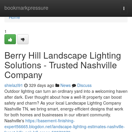
Home
bookmarkpressure
Togg
navi
Home
1
Berry Hill Landscape Lighting
Solutions - Trusted Nashville
Company
shielazl91
329 days ago
News
Discuss
Outdoor lighting can turn an ordinary yard into a welcoming haven
after dark. Ever thought about how a well-lit property can boost
safety and charm? As your local Landscape Lighting Company
Nashville TN, we bring smart, energy-efficient designs that work
for both homes and businesses in our vibrant community.
Nashville's
https://basement-finishing-
expert56665.blogdon.net/landscape-lighting-estimates-nashville-