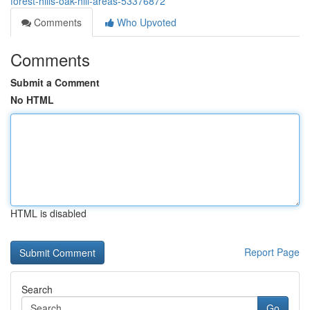
forest-hills-oak-hill-areas-53376872
Comments
Who Upvoted
Comments
Submit a Comment
No HTML
HTML is disabled
Report Page
Search
Go