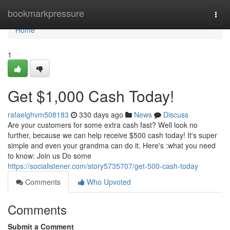
Home
bookmarkpressure
Togg
navi
Home
1
Get $1,000 Cash Today!
rafaelghvm508183
330 days ago
News
Discuss
Are your customers for some extra cash fast? Well look no
further, because we can help receive $500 cash today! It's super
simple and even your grandma can do it. Here's :what you need
to know: Join us Do some
https://socialistener.com/story5735707/get-500-cash-today
Comments
Who Upvoted
Comments
Submit a Comment