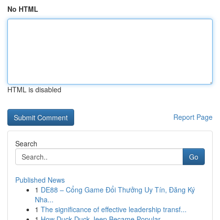
No HTML
HTML is disabled
Report Page
Search
Go
Published News
1
DE88 – Cổng Game Đổi Thưởng Uy Tín, Đăng Ký
Nha...
1
The significance of effective leadership transf...
1
How Duck Duck Jeep Became Popular