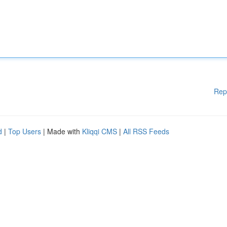
Rep
d
|
Top Users
| Made with
Kliqqi CMS
|
All RSS Feeds