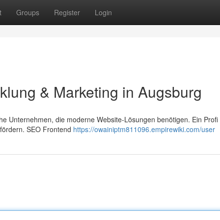
t
Groups
Register
Login
klung & Marketing in Augsburg
dische Unternehmen, die moderne Website-Lösungen benötigen. Ein Profi
efördern. SEO Frontend
https://owainiptm811096.empirewiki.com/user