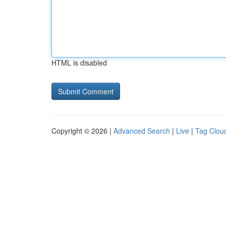
HTML is disabled
Copyright © 2026 |
Advanced Search
|
Live
|
Tag Clou