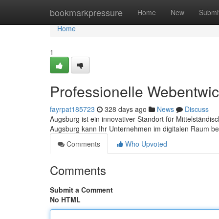
Home
bookmarkpressure
Home
New
Submi
Home
1
Professionelle Webentwic
fayrpat185723
328 days ago
News
Discuss
Augsburg ist ein innovativer Standort für Mittelstän
Augsburg kann Ihr Unternehmen im digitalen Raum b
Comments
Who Upvoted
Comments
Submit a Comment
No HTML