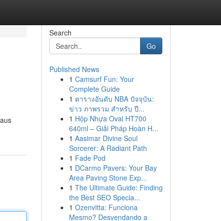
Search
Go
Published News
1
Camsurf Fun: Your
Complete Guide
1
ตารางอันดับ NBA ปัจจุบัน:
ข่าว ภาพรวม สำหรับ ปี...
1
Hộp Nhựa Oval HT700
 aus
640ml – Giải Pháp Hoàn H...
1
Aasimar Divine Soul
Sorcerer: A Radiant Path
1
Fade Pod
1
DCarmo Pavers: Your Bay
Area Paving Stone Exp...
1
The Ultimate Guide: Finding
the Best SEO Specia...
1
Ozenvitta: Funciona
Mesmo? Desvendando a