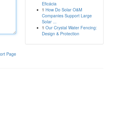
Eficácia
1
How Do Solar O&M
Companies Support Large
Solar ...
1
Our Crystal Water Fencing:
Design & Protection
ort Page