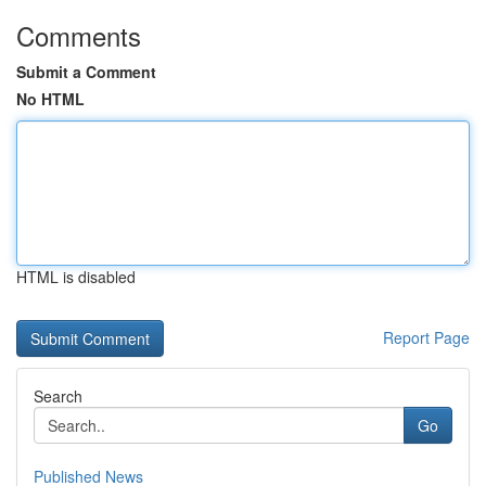
Comments
Submit a Comment
No HTML
HTML is disabled
Report Page
Search
Go
Published News