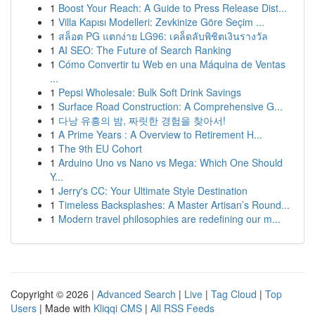
1
Boost Your Reach: A Guide to Press Release Dist...
1
Villa Kapısı Modelleri: Zevkinize Göre Seçim ...
1
สล็อต PG แตกง่าย LG96: เคล็ดลับพิชิตเงินรางวัล
1
AI SEO: The Future of Search Ranking
1
Cómo Convertir tu Web en una Máquina de Ventas
...
1
Pepsi Wholesale: Bulk Soft Drink Savings
1
Surface Road Construction: A Comprehensive G...
1
다낭 유흥의 밤, 짜릿한 경험을 찾아서!
1
A Prime Years : A Overview to Retirement H...
1
The 9th EU Cohort
1
Arduino Uno vs Nano vs Mega: Which One Should
Y...
1
Jerry's CC: Your Ultimate Style Destination
1
Timeless Backsplashes: A Master Artisan’s Round...
1
Modern travel philosophies are redefining our m...
Copyright © 2026 |
Advanced Search
|
Live
|
Tag Cloud
|
Top
Users
| Made with
Kliqqi CMS
|
All RSS Feeds