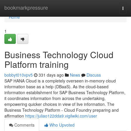
Home
bookmarkpressure
Togg
navi
Home
1
Business Technology Cloud
Platform training
bobbyt010vpv5
331 days ago
News
Discuss
SAP HANA Cloud is a completely overseen in-memory cloud
information base as a help (DBaaS). As the cloud-based
information establishment for SAP Business Technology Platform,
it coordinates information from across the undertaking,
empowering quicker choices in view of live information. The
Business Technology Platform - Cloud Foundry preparing and
affirmation
https://juliao122dda9.vigilwiki.com/user
Comments
Who Upvoted