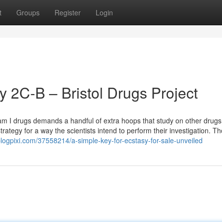
t
Groups
Register
Login
 2C-B – Bristol Drugs Project
ogram I drugs demands a handful of extra hoops that study on other drugs
strategy for a way the scientists intend to perform their investigation. T
logpixi.com/37558214/a-simple-key-for-ecstasy-for-sale-unveiled