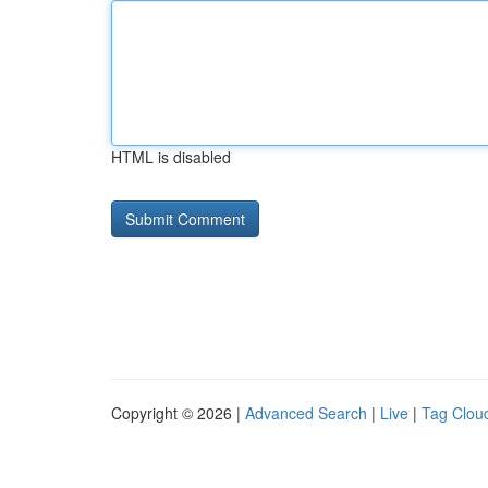
HTML is disabled
Copyright © 2026 |
Advanced Search
|
Live
|
Tag Clou