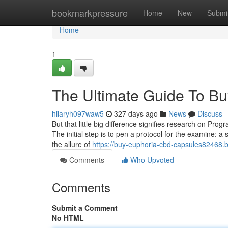
Home
bookmarkpressure
Home
New
Submi
Home
1
The Ultimate Guide To Buy
hilaryh097waw5
327 days ago
News
Discuss
But that little big difference signifies research on Pr
The initial step is to pen a protocol for the examine: a 
the allure of
https://buy-euphoria-cbd-capsules82468.b
Comments
Who Upvoted
Comments
Submit a Comment
No HTML