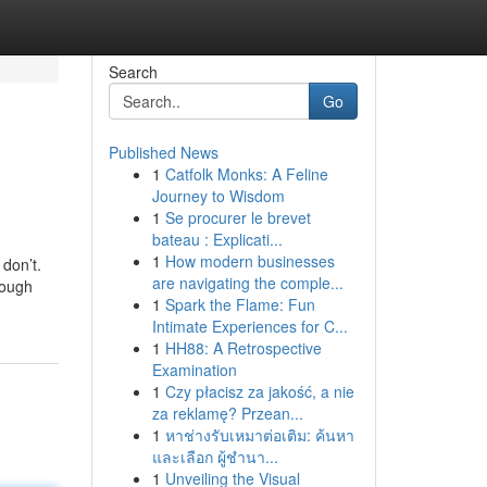
Search
Go
Published News
1
Catfolk Monks: A Feline
Journey to Wisdom
1
Se procurer le brevet
bateau : Explicati...
1
How modern businesses
 don’t.
are navigating the comple...
hough
1
Spark the Flame: Fun
Intimate Experiences for C...
1
HH88: A Retrospective
Examination
1
Czy płacisz za jakość, a nie
za reklamę? Przean...
1
หาช่างรับเหมาต่อเติม: ค้นหา
และเลือก ผู้ชำนา...
1
Unveiling the Visual