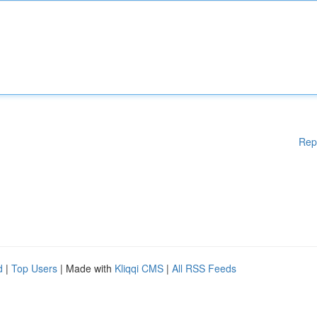
Rep
d
|
Top Users
| Made with
Kliqqi CMS
|
All RSS Feeds