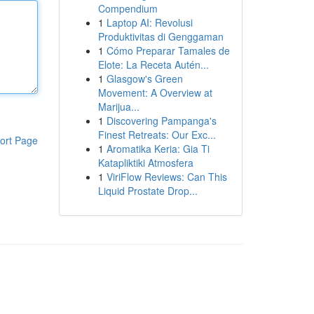
Compendium
1
Laptop AI: Revolusi
Produktivitas di Genggaman
1
Cómo Preparar Tamales de
Elote: La Receta Autén...
1
Glasgow's Green
Movement: A Overview at
Marijua...
1
Discovering Pampanga's
Finest Retreats: Our Exc...
ort Page
1
Aromatika Keria: Gia Ti
Katapliktiki Atmosfera
1
ViriFlow Reviews: Can This
Liquid Prostate Drop...