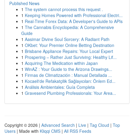
Published News
1
The system cannot process this request .
1
Keeping Homes Powered with Professional Electri...
1
Real-Time Forex Data: A Developer's Guide to APIs
1
The Cannabis Encyclopedia: A Comprehensive
Guide
1
Aasimar Divine Soul Sorcery: A Radiant Path
1
OKbet: Your Premier Online Betting Destination
1
Brisbane Appliance Repairs: Your Local Expert
1
Prospering – Rather Just Surviving: Healthy Lif...
1
Acquiring The Medication within Japan
1
WinAZ : Your Guide to the Arizona Drawings...
1
Firmas de Climatización : Manual Detallada ...
1
Kocaeli'de Refakatçilik Sağlayıcıları: Önlem Ed...
1
Análisis Ambientales: Guía Completa
1
Gravesend Plumbing Professionals: Your Area...
Copyright © 2026 |
Advanced Search
|
Live
|
Tag Cloud
|
Top
Users
| Made with
Kliqqi CMS
|
All RSS Feeds