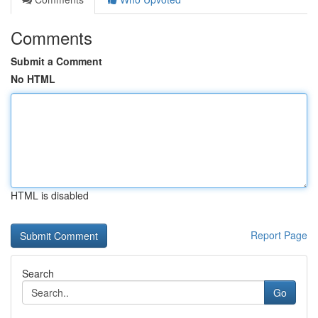
Comments
Submit a Comment
No HTML
HTML is disabled
Report Page
Search
Go