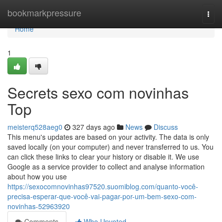
Home
bookmarkpressure
Togg
navi
Home
1
Secrets sexo com novinhas
Top
meisterq528aeg0
327 days ago
News
Discuss
This menu's updates are based on your activity. The data is only
saved locally (on your computer) and never transferred to us. You
can click these links to clear your history or disable it. We use
Google as a service provider to collect and analyse information
about how you use
https://sexocomnovinhas97520.suomiblog.com/quanto-você-
precisa-esperar-que-você-vai-pagar-por-um-bem-sexo-com-
novinhas-52963920
Comments
Who Upvoted