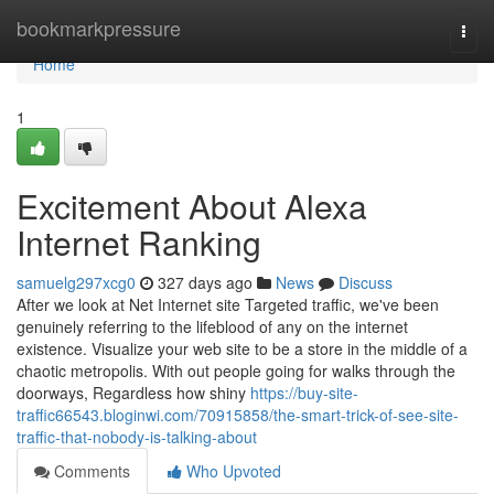
Home
bookmarkpressure
Togg
navi
Home
1
Excitement About Alexa
Internet Ranking
samuelg297xcg0
327 days ago
News
Discuss
After we look at Net Internet site Targeted traffic, we've been
genuinely referring to the lifeblood of any on the internet
existence. Visualize your web site to be a store in the middle of a
chaotic metropolis. With out people going for walks through the
doorways, Regardless how shiny
https://buy-site-
traffic66543.bloginwi.com/70915858/the-smart-trick-of-see-site-
traffic-that-nobody-is-talking-about
Comments
Who Upvoted