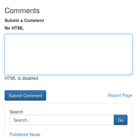
Comments
Submit a Comment
No HTML
HTML is disabled
Report Page
Search
Go
Published News