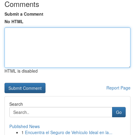
Comments
Submit a Comment
No HTML
HTML is disabled
Report Page
Search
Go
Published News
1
Encuentra el Seguro de Vehículo Ideal en la...