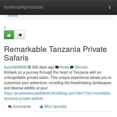
Home
bookmarkpressure
Togg
navi
Home
1
Remarkable Tanzania Private
Safaris
fayyicl699898
329 days ago
News
Discuss
Embark on a journey through the heart of Tanzania with an
unforgettable private safari. This unique experience allows you to
customize your adventure, unveiling the breathtaking landscapes
and diverse wildlife at your
https://prestonwmua489039.life3dblog.com/36077321/incredible-
tanzania-private-safaris
Comments
Who Upvoted