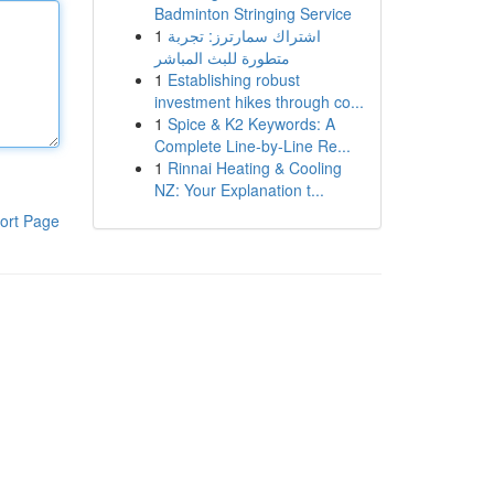
Badminton Stringing Service
1
اشتراك سمارترز: تجربة
متطورة للبث المباشر
1
Establishing robust
investment hikes through co...
1
Spice & K2 Keywords: A
Complete Line-by-Line Re...
1
Rinnai Heating & Cooling
NZ: Your Explanation t...
ort Page