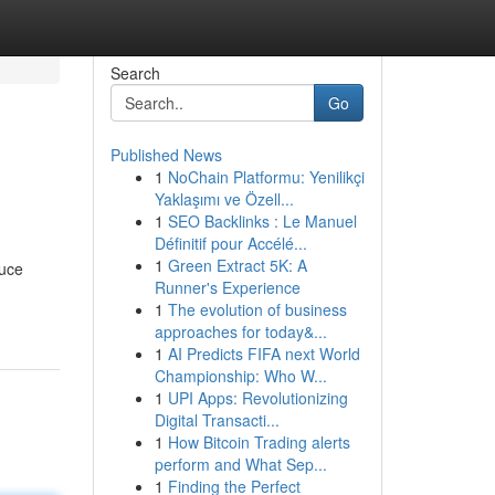
Search
Go
Published News
1
NoChain Platformu: Yenilikçi
Yaklaşımı ve Özell...
1
SEO Backlinks : Le Manuel
Définitif pour Accélé...
1
Green Extract 5K: A
duce
Runner's Experience
1
The evolution of business
approaches for today&...
1
AI Predicts FIFA next World
Championship: Who W...
1
UPI Apps: Revolutionizing
Digital Transacti...
1
How Bitcoin Trading alerts
perform and What Sep...
1
Finding the Perfect