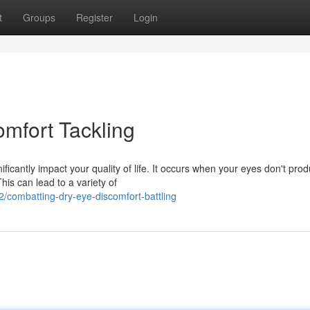
t
Groups
Register
Login
mfort Tackling
ficantly impact your quality of life. It occurs when your eyes don't pro
his can lead to a variety of
combatting-dry-eye-discomfort-battling