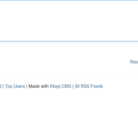
Rep
d
|
Top Users
| Made with
Kliqqi CMS
|
All RSS Feeds