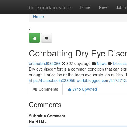
Home
bookmarkpressure
Home
New
Submi
Home
1
Combatting Dry Eye Disco
brianabnd034066
327 days ago
News
Discuss
Dry eye discomfort is a common condition that can signi
enough lubrication or the tears evaporate too quickly. T
https://haseebsdlu328959.worldblogged.com/41727122/
Comments
Who Upvoted
Comments
Submit a Comment
No HTML