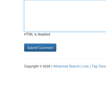
HTML is disabled
Copyright © 2026 |
Advanced Search
|
Live
|
Tag Clou