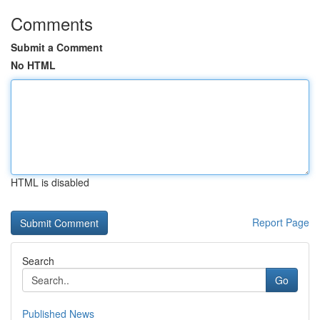
Comments
Submit a Comment
No HTML
HTML is disabled
Report Page
Search
Go
Published News