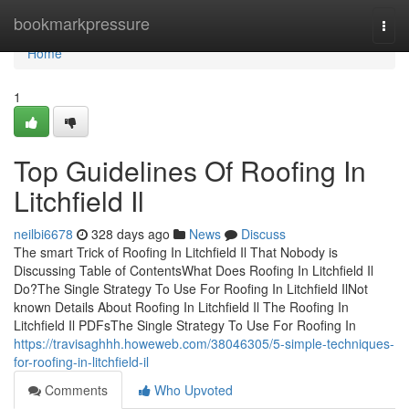
Home
bookmarkpressure
Togg
navi
Home
1
Top Guidelines Of Roofing In
Litchfield Il
neilbi6678
328 days ago
News
Discuss
The smart Trick of Roofing In Litchfield Il That Nobody is
Discussing Table of ContentsWhat Does Roofing In Litchfield Il
Do?The Single Strategy To Use For Roofing In Litchfield IlNot
known Details About Roofing In Litchfield Il The Roofing In
Litchfield Il PDFsThe Single Strategy To Use For Roofing In
https://travisaghhh.howeweb.com/38046305/5-simple-techniques-
for-roofing-in-litchfield-il
Comments
Who Upvoted