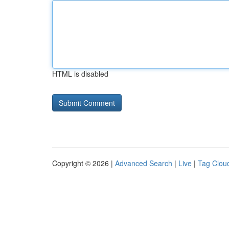
HTML is disabled
Copyright © 2026 |
Advanced Search
|
Live
|
Tag Clou