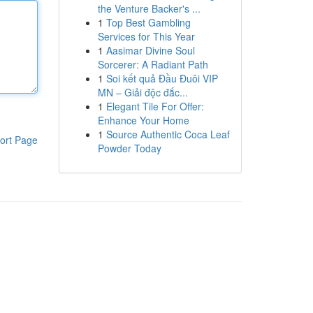
the Venture Backer's ...
1
Top Best Gambling
Services for This Year
1
Aasimar Divine Soul
Sorcerer: A Radiant Path
1
Soi kết quả Đầu Đuôi VIP
MN – Giải độc đắc...
1
Elegant Tile For Offer:
Enhance Your Home
1
Source Authentic Coca Leaf
ort Page
Powder Today