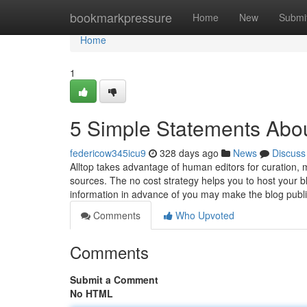
Home
bookmarkpressure
Home
New
Submi
Home
1
5 Simple Statements Abo
federicow345icu9
328 days ago
News
Discuss
Alltop takes advantage of human editors for curation, 
sources. The no cost strategy helps you to host your
information in advance of you may make the blog public
Comments
Who Upvoted
Comments
Submit a Comment
No HTML