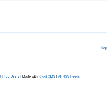
Rep
d
|
Top Users
| Made with
Kliqqi CMS
|
All RSS Feeds