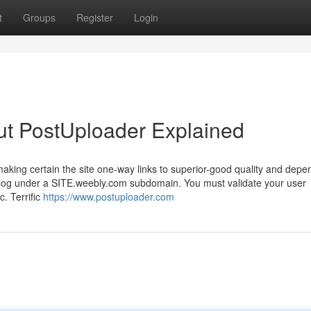
t
Groups
Register
Login
ut PostUploader Explained
making certain the site one-way links to superior-good quality and depe
 blog under a SITE.weebly.com subdomain. You must validate your user
. Terrific
https://www.postuploader.com