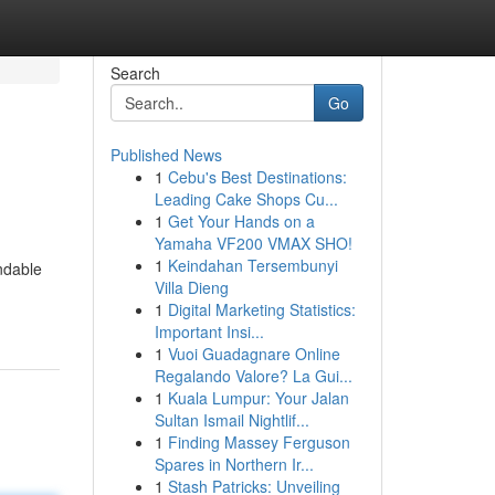
Search
Go
Published News
1
Cebu's Best Destinations:
Leading Cake Shops Cu...
1
Get Your Hands on a
Yamaha VF200 VMAX SHO!
1
Keindahan Tersembunyi
ndable
Villa Dieng
1
Digital Marketing Statistics:
Important Insi...
1
Vuoi Guadagnare Online
Regalando Valore? La Gui...
1
Kuala Lumpur: Your Jalan
Sultan Ismail Nightlif...
1
Finding Massey Ferguson
Spares in Northern Ir...
1
Stash Patricks: Unveiling