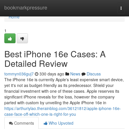
Home
bookmarkpressure
Togg
navi
Home
1
Best iPhone 16e Cases: A
Detailed Review
tommyn036guj7
330 days ago
News
Discuss
The iPhone 16e is currently Apple's least expensive smart device,
yet it's not as budget-friendly as its predecessor. Shield your
financial investment with one of these cases. Apple reserves its
significant iPhone reveals for the loss, however the company
parted with custom by unveiling the Apple iPhone 16e in
https://arthuriylao.therainblog.com/36121812/apple-iphone-16e-
case-face-off-which-one-is-right-for-you
Comments
Who Upvoted