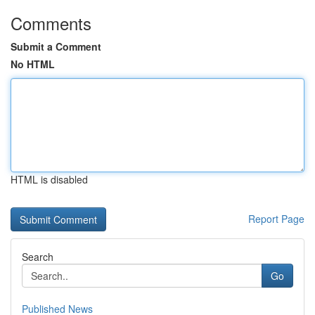
Comments
Submit a Comment
No HTML
HTML is disabled
Report Page
Search
Go
Published News